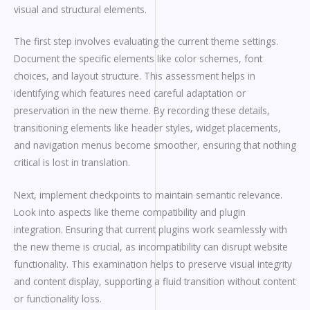
visual and structural elements.
The first step involves evaluating the current theme settings.
Document the specific elements like color schemes, font
choices, and layout structure. This assessment helps in
identifying which features need careful adaptation or
preservation in the new theme. By recording these details,
transitioning elements like header styles, widget placements,
and navigation menus become smoother, ensuring that nothing
critical is lost in translation.
Next, implement checkpoints to maintain semantic relevance.
Look into aspects like theme compatibility and plugin
integration. Ensuring that current plugins work seamlessly with
the new theme is crucial, as incompatibility can disrupt website
functionality. This examination helps to preserve visual integrity
and content display, supporting a fluid transition without content
or functionality loss.