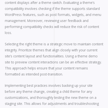
content displays after a theme switch. Evaluating a theme’s
compatibility involves checking if the theme supports standard
WordPress features, such as post formats, widgets, and menu
management. Moreover, reviewing user feedback and
performing compatibility checks will reduce the risk of content
loss.
Selecting the right theme is a strategic move to maintain content
integrity. Prioritize themes that align closely with your current
site’s content layout and functionalities. Using a theme demo
site to preview content interactions can be an effective strategy.
This approach helps ensure that your content remains
formatted as intended post-transition.
Implementing best practices involves backing up your site
before any theme change, creating a child theme for any
customizations, and thoroughly testing the new theme on a
staging site. This allows for adjustments and troubleshooting