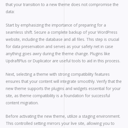
that your transition to a new theme does not compromise the
data:
Start by emphasizing the importance of preparing for a
seamless shift. Secure a complete backup of your WordPress
website, including the database and all files. This step is crucial
for data preservation and serves as your safety net in case
anything goes awry during the theme change. Plugins like
UpdraftPlus or Duplicator are useful tools to aid in this process.
Next, selecting a theme with strong compatibility features
ensures that your content will integrate smoothly. Verify that the
new theme supports the plugins and widgets essential for your
site, as theme compatibility is a foundation for successful
content migration.
Before activating the new theme, utilize a staging environment.
This controlled setting mirrors your live site, allowing you to