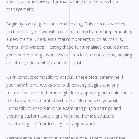
key areas, each pivotal for maintaining seamless website
management.
Begin by focusing on functional testing. This process verifies
each part of your website operates correctly after implementing
a new theme. Check essential components such as menus,
forms, and widgets. Testing these functionalities ensures that
your theme change won’t disrupt crucial site operations, helping
maintain your credibility and user trust.
Next, conduct compatibility checks. These tests determine if
your new theme works well with existing plugins and any
custom features. A theme might look appealing but could cause
conflicts when integrated with other elements of your site.
Compatibility checks involve examining plugin settings and
ensuring custom code aligns with the theme’s structure,
maintaining site functionality and appearance.
Performance evaluation is another critical aspect. Assess the