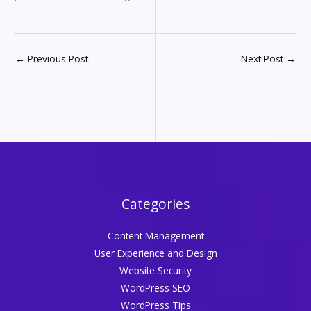
←
Previous Post
Next Post
→
Categories
Content Management
User Experience and Design
Website Security
WordPress SEO
WordPress Tips