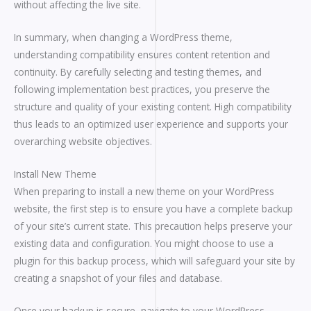
without affecting the live site.
In summary, when changing a WordPress theme,
understanding compatibility ensures content retention and
continuity. By carefully selecting and testing themes, and
following implementation best practices, you preserve the
structure and quality of your existing content. High compatibility
thus leads to an optimized user experience and supports your
overarching website objectives.
Install New Theme
When preparing to install a new theme on your WordPress
website, the first step is to ensure you have a complete backup
of your site’s current state. This precaution helps preserve your
existing data and configuration. You might choose to use a
plugin for this backup process, which will safeguard your site by
creating a snapshot of your files and database.
Once your backup is secure, navigate to your WordPress