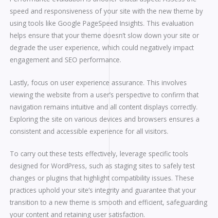
speed and responsiveness of your site with the new theme by
using tools like Google PageSpeed Insights. This evaluation
helps ensure that your theme doesn’t slow down your site or
degrade the user experience, which could negatively impact
engagement and SEO performance.
Lastly, focus on user experience assurance. This involves
viewing the website from a user’s perspective to confirm that
navigation remains intuitive and all content displays correctly.
Exploring the site on various devices and browsers ensures a
consistent and accessible experience for all visitors.
To carry out these tests effectively, leverage specific tools
designed for WordPress, such as staging sites to safely test
changes or plugins that highlight compatibility issues. These
practices uphold your site’s integrity and guarantee that your
transition to a new theme is smooth and efficient, safeguarding
your content and retaining user satisfaction.