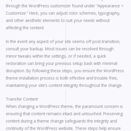
through the WordPress customizer found under “Appearance >
Customize.” Here, you can adjust color schemes, typography,
and other aesthetic elements to suit your needs without
affecting the content.
In the event any aspect of your site seems off post-transition,
consult your backup. Most issues can be resolved through
minor tweaks within the settings, or if needed, a quick
restoration can bring your previous setup back with minimal
disruption. By following these steps, you ensure the WordPress
theme installation process is both effective and trouble-free,
maintaining your site’s content integrity throughout the change.
Transfer Content
When changing a WordPress theme, the paramount concern is
ensuring that content remains intact and untouched. Preserving
content during a theme change safeguards the integrity and
continuity of the WordPress website. These steps help ensure