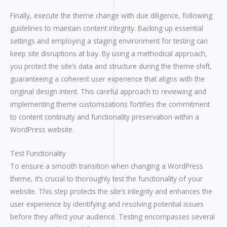
Finally, execute the theme change with due diligence, following
guidelines to maintain content integrity. Backing up essential
settings and employing a staging environment for testing can
keep site disruptions at bay. By using a methodical approach,
you protect the site’s data and structure during the theme shift,
guaranteeing a coherent user experience that aligns with the
original design intent. This careful approach to reviewing and
implementing theme customizations fortifies the commitment
to content continuity and functionality preservation within a
WordPress website.
Test Functionality
To ensure a smooth transition when changing a WordPress
theme, it’s crucial to thoroughly test the functionality of your
website. This step protects the site’s integrity and enhances the
user experience by identifying and resolving potential issues
before they affect your audience. Testing encompasses several