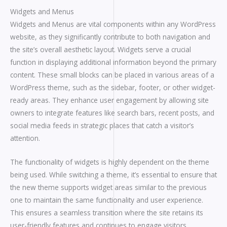
Widgets and Menus
Widgets and Menus are vital components within any WordPress
website, as they significantly contribute to both navigation and
the site’s overall aesthetic layout. Widgets serve a crucial
function in displaying additional information beyond the primary
content. These small blocks can be placed in various areas of a
WordPress theme, such as the sidebar, footer, or other widget-
ready areas. They enhance user engagement by allowing site
owners to integrate features like search bars, recent posts, and
social media feeds in strategic places that catch a visitor’s
attention.
The functionality of widgets is highly dependent on the theme
being used. While switching a theme, it’s essential to ensure that
the new theme supports widget areas similar to the previous
one to maintain the same functionality and user experience.
This ensures a seamless transition where the site retains its
user-friendly features and continues to engage visitors