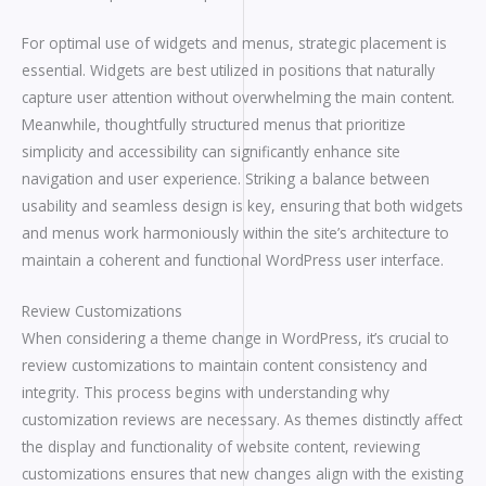
For optimal use of widgets and menus, strategic placement is
essential. Widgets are best utilized in positions that naturally
capture user attention without overwhelming the main content.
Meanwhile, thoughtfully structured menus that prioritize
simplicity and accessibility can significantly enhance site
navigation and user experience. Striking a balance between
usability and seamless design is key, ensuring that both widgets
and menus work harmoniously within the site’s architecture to
maintain a coherent and functional WordPress user interface.
Review Customizations
When considering a theme change in WordPress, it’s crucial to
review customizations to maintain content consistency and
integrity. This process begins with understanding why
customization reviews are necessary. As themes distinctly affect
the display and functionality of website content, reviewing
customizations ensures that new changes align with the existing