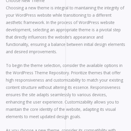
Choose New Theme
Choosing a new theme is integral to maintaining the integrity of
your WordPress website while transitioning to a different
aesthetic framework. In the process of WordPress website
development, selecting an appropriate theme is a pivotal step
that directly influences the website’s appearance and
functionality, ensuring a balance between initial design elements
and desired improvements.
To begin the theme selection, consider the available options in
the WordPress Theme Repository. Prioritize themes that offer
high responsiveness and customizability to match your existing
content structure without altering its essence. Responsiveness
ensures the site adapts seamlessly to various devices,
enhancing the user experience. Customizability allows you to
maintain the core identity of the website, adapting its visual
elements to meet updated design goals.
As you choose a new theme, consider its compatibility with