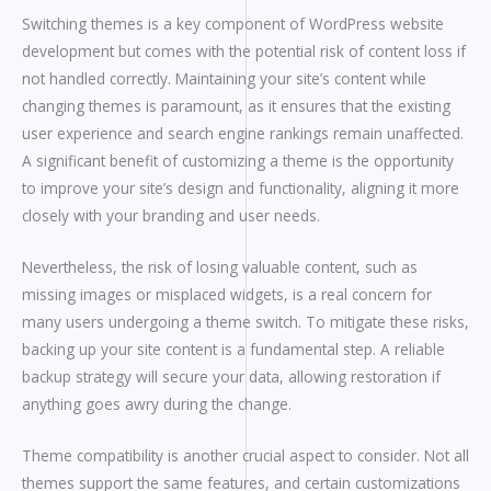
Switching themes is a key component of WordPress website
development but comes with the potential risk of content loss if
not handled correctly. Maintaining your site’s content while
changing themes is paramount, as it ensures that the existing
user experience and search engine rankings remain unaffected.
A significant benefit of customizing a theme is the opportunity
to improve your site’s design and functionality, aligning it more
closely with your branding and user needs.
Nevertheless, the risk of losing valuable content, such as
missing images or misplaced widgets, is a real concern for
many users undergoing a theme switch. To mitigate these risks,
backing up your site content is a fundamental step. A reliable
backup strategy will secure your data, allowing restoration if
anything goes awry during the change.
Theme compatibility is another crucial aspect to consider. Not all
themes support the same features, and certain customizations