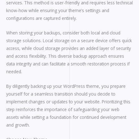
services. This method is user-friendly and requires less technical
know-how while ensuring your theme’s settings and
configurations are captured entirely.
When storing your backups, consider both local and cloud
storage solutions. Local storage on a secure device offers quick
access, while cloud storage provides an added layer of security
and access flexibility. This diverse backup approach ensures
data integrity and can facilitate a smooth restoration process if
needed.
By diligently backing up your WordPress theme, you prepare
yourself for a seamless transition should you decide to
implement changes or updates to your website. Prioritizing this
step reinforces the importance of safeguarding your web
assets while setting a foundation for continued development
and growth.