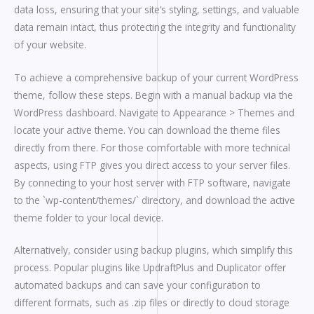
data loss, ensuring that your site’s styling, settings, and valuable
data remain intact, thus protecting the integrity and functionality
of your website.
To achieve a comprehensive backup of your current WordPress
theme, follow these steps. Begin with a manual backup via the
WordPress dashboard. Navigate to Appearance > Themes and
locate your active theme. You can download the theme files
directly from there. For those comfortable with more technical
aspects, using FTP gives you direct access to your server files.
By connecting to your host server with FTP software, navigate
to the `wp-content/themes/` directory, and download the active
theme folder to your local device.
Alternatively, consider using backup plugins, which simplify this
process. Popular plugins like UpdraftPlus and Duplicator offer
automated backups and can save your configuration to
different formats, such as .zip files or directly to cloud storage