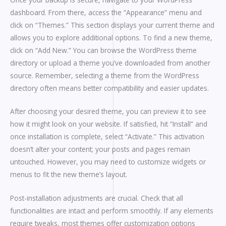
dashboard. From there, access the “Appearance” menu and
click on “Themes.” This section displays your current theme and
allows you to explore additional options. To find a new theme,
click on “Add New.” You can browse the WordPress theme
directory or upload a theme you’ve downloaded from another
source. Remember, selecting a theme from the WordPress
directory often means better compatibility and easier updates.
After choosing your desired theme, you can preview it to see
how it might look on your website. If satisfied, hit “Install” and
once installation is complete, select “Activate.” This activation
doesn’t alter your content; your posts and pages remain
untouched. However, you may need to customize widgets or
menus to fit the new theme’s layout.
Post-installation adjustments are crucial. Check that all
functionalities are intact and perform smoothly. If any elements
require tweaks, most themes offer customization options