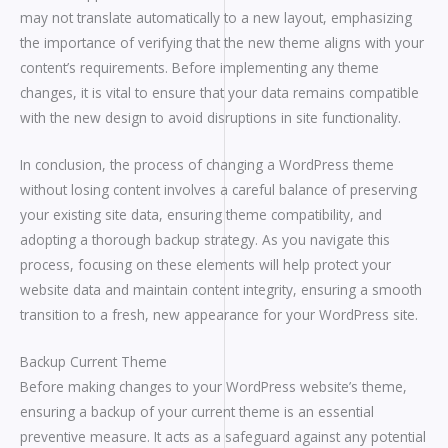
may not translate automatically to a new layout, emphasizing
the importance of verifying that the new theme aligns with your
content’s requirements. Before implementing any theme
changes, it is vital to ensure that your data remains compatible
with the new design to avoid disruptions in site functionality.
In conclusion, the process of changing a WordPress theme
without losing content involves a careful balance of preserving
your existing site data, ensuring theme compatibility, and
adopting a thorough backup strategy. As you navigate this
process, focusing on these elements will help protect your
website data and maintain content integrity, ensuring a smooth
transition to a fresh, new appearance for your WordPress site.
Backup Current Theme
Before making changes to your WordPress website’s theme,
ensuring a backup of your current theme is an essential
preventive measure. It acts as a safeguard against any potential