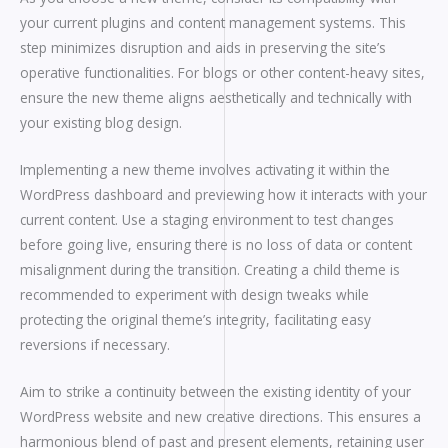
your current plugins and content management systems. This
step minimizes disruption and aids in preserving the site’s
operative functionalities. For blogs or other content-heavy sites,
ensure the new theme aligns aesthetically and technically with
your existing blog design.
Implementing a new theme involves activating it within the
WordPress dashboard and previewing how it interacts with your
current content. Use a staging environment to test changes
before going live, ensuring there is no loss of data or content
misalignment during the transition. Creating a child theme is
recommended to experiment with design tweaks while
protecting the original theme’s integrity, facilitating easy
reversions if necessary.
Aim to strike a continuity between the existing identity of your
WordPress website and new creative directions. This ensures a
harmonious blend of past and present elements, retaining user