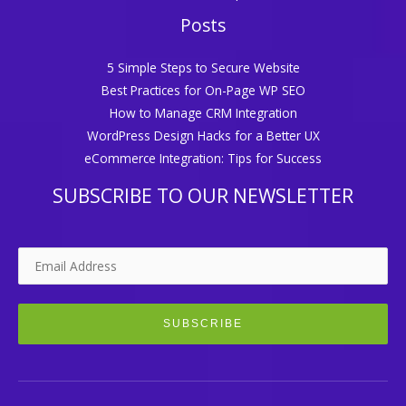
Posts
5 Simple Steps to Secure Website
Best Practices for On-Page WP SEO
How to Manage CRM Integration
WordPress Design Hacks for a Better UX
eCommerce Integration: Tips for Success
SUBSCRIBE TO OUR NEWSLETTER