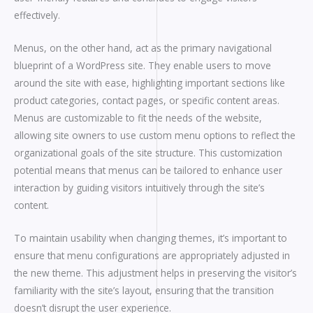
effectively.
Menus, on the other hand, act as the primary navigational
blueprint of a WordPress site. They enable users to move
around the site with ease, highlighting important sections like
product categories, contact pages, or specific content areas.
Menus are customizable to fit the needs of the website,
allowing site owners to use custom menu options to reflect the
organizational goals of the site structure. This customization
potential means that menus can be tailored to enhance user
interaction by guiding visitors intuitively through the site’s
content.
To maintain usability when changing themes, it’s important to
ensure that menu configurations are appropriately adjusted in
the new theme. This adjustment helps in preserving the visitor’s
familiarity with the site’s layout, ensuring that the transition
doesn’t disrupt the user experience.