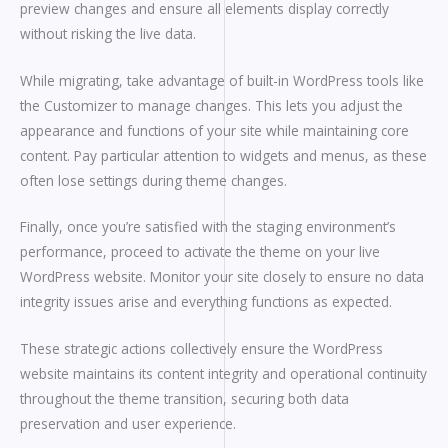
preview changes and ensure all elements display correctly
without risking the live data.
While migrating, take advantage of built-in WordPress tools like
the Customizer to manage changes. This lets you adjust the
appearance and functions of your site while maintaining core
content. Pay particular attention to widgets and menus, as these
often lose settings during theme changes.
Finally, once you’re satisfied with the staging environment’s
performance, proceed to activate the theme on your live
WordPress website. Monitor your site closely to ensure no data
integrity issues arise and everything functions as expected.
These strategic actions collectively ensure the WordPress
website maintains its content integrity and operational continuity
throughout the theme transition, securing both data
preservation and user experience.