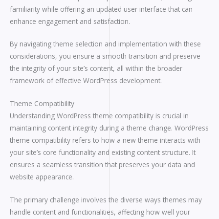
familiarity while offering an updated user interface that can
enhance engagement and satisfaction.
By navigating theme selection and implementation with these
considerations, you ensure a smooth transition and preserve
the integrity of your site’s content, all within the broader
framework of effective WordPress development.
Theme Compatibility
Understanding WordPress theme compatibility is crucial in
maintaining content integrity during a theme change. WordPress
theme compatibility refers to how a new theme interacts with
your site’s core functionality and existing content structure. It
ensures a seamless transition that preserves your data and
website appearance.
The primary challenge involves the diverse ways themes may
handle content and functionalities, affecting how well your