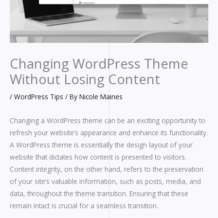
Changing WordPress Theme
Without Losing Content
/
WordPress Tips
/ By
Nicole Maines
Changing a WordPress theme can be an exciting opportunity to
refresh your website’s appearance and enhance its functionality.
A WordPress theme is essentially the design layout of your
website that dictates how content is presented to visitors.
Content integrity, on the other hand, refers to the preservation
of your site’s valuable information, such as posts, media, and
data, throughout the theme transition. Ensuring that these
remain intact is crucial for a seamless transition.