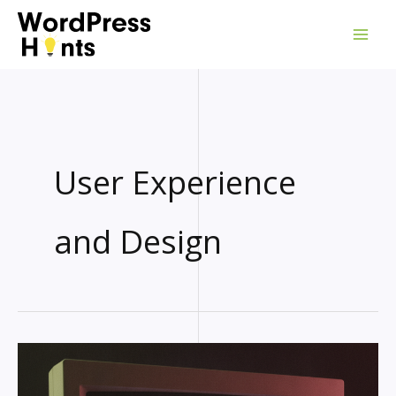
Skip
to
content
User Experience
and Design
RETRO
WORDPRESS
THEME