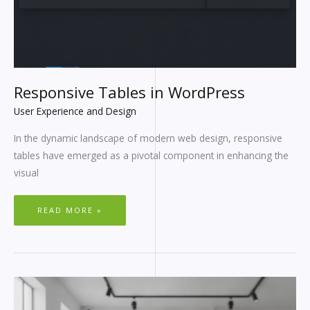
Responsive Tables in WordPress
User Experience and Design
In the dynamic landscape of modern web design, responsive
tables have emerged as a pivotal component in enhancing the
visual
READ MORE »
INTERIOR
DESIGN
WORDPRESS
THEMES