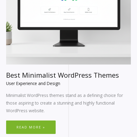
Best Minimalist WordPress Themes
User Experience and Design
Minimalist WordPress themes stand as a defining choice for
those aspiring to create a stunning and highly functional
WordPress website.
READ MORE »