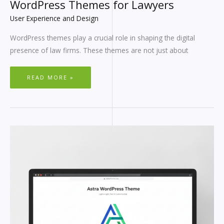
WordPress Themes for Lawyers
User Experience and Design
WordPress themes play a crucial role in shaping the digital
presence of law firms. These themes are not just about
READ MORE »
BEST
MINIMALIST
WORDPRESS
THEMES