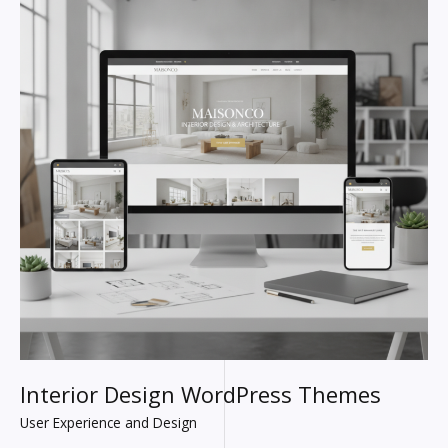
Interior Design WordPress Themes
User Experience and Design