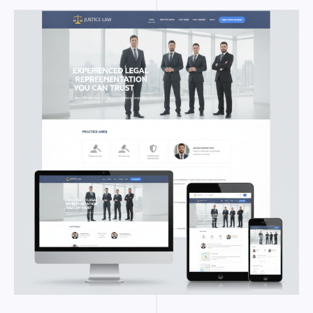
WORDPRESS
THEMES
FOR
LAWYERS