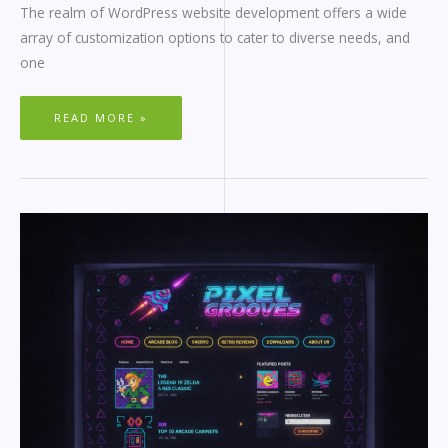
The realm of WordPress website development offers a wide
array of customization options to cater to diverse needs, and
one
READ MORE »
RETRO
WORDPRESS
THEMES