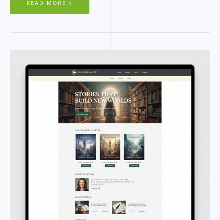
READ MORE »
BEST
WORDPRESS
THEMES
FOR
AUTHORS