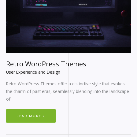
Retro WordPress Themes
User Experience and Design
Retro WordPress Themes offer a distinctive style that evokes
the charm of past eras, seamlessly blending into the landscape
of
READ MORE »