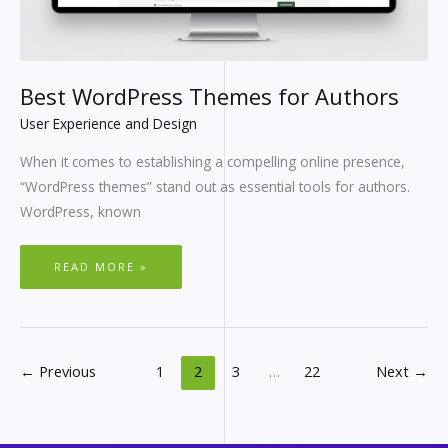
Best WordPress Themes for Authors
User Experience and Design
When it comes to establishing a compelling online presence,
“WordPress themes” stand out as essential tools for authors.
WordPress, known
READ MORE »
←
Previous
1
2
3
…
22
Next
→