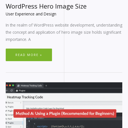
WordPress Hero Image Size
User Experience and Design
In the realm of WordPress website development, understanding
the concept and application of hero image size holds significant
importance. A
READ MORE »
HEATMAP
WORDPRESS
GUIDE