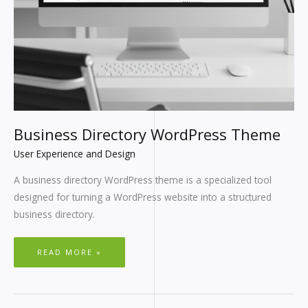
Business Directory WordPress Theme
User Experience and Design
A business directory WordPress theme is a specialized tool
designed for turning a WordPress website into a structured
business directory.
READ MORE »