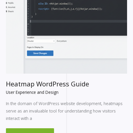
Heatmap WordPress Guide
User Experience and Design
In the domain of WordPress website development, heatmaps
serve as an invaluable tool for understanding how visitors
interact with a