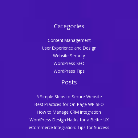
Categories
Content Management
User Experience and Design
Website Security
WordPress SEO
WordPress Tips
Posts
5 Simple Steps to Secure Website
Best Practices for On-Page WP SEO
How to Manage CRM Integration
WordPress Design Hacks for a Better UX
eCommerce Integration: Tips for Success