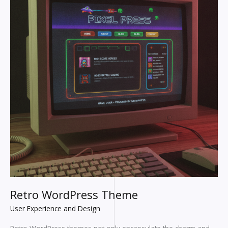
Retro WordPress Theme
User Experience and Design