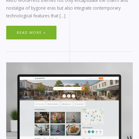
Retro WordPress themes not only encapsulate the charm and
nostalgia of bygone eras but also integrate contemporary
technological features that […]
READ MORE »
BUSINESS
DIRECTORY
WORDPRESS
THEME