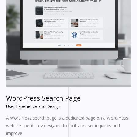
WordPress Search Page
User Experience and Design
A WordPress search page is a dedicated page on a WordPress
website specifically designed to facilitate user inquiries and
improve