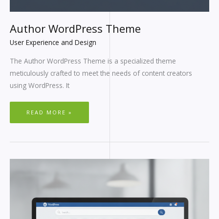
Author WordPress Theme
User Experience and Design
The Author WordPress Theme is a specialized theme
meticulously crafted to meet the needs of content creators
using WordPress. It
READ MORE »
WORDPRESS
SEARCH
PAGE