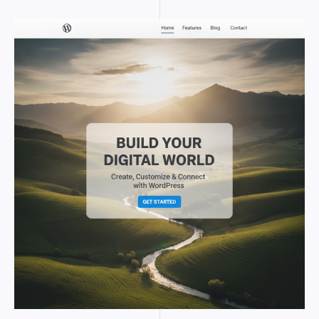
WORDPRESS
HERO
IMAGE
SIZE