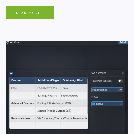
READ MORE »
RESPONSIVE
TABLES
IN
WORDPRESS