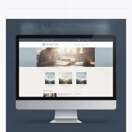
AUTHOR
WORDPRESS
THEME