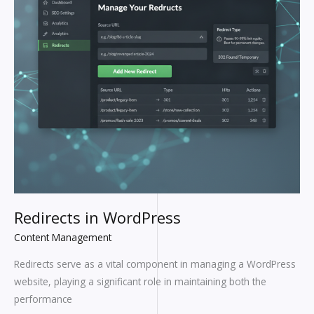
Redirects in WordPress
Content Management
Redirects serve as a vital component in managing a WordPress
website, playing a significant role in maintaining both the
performance