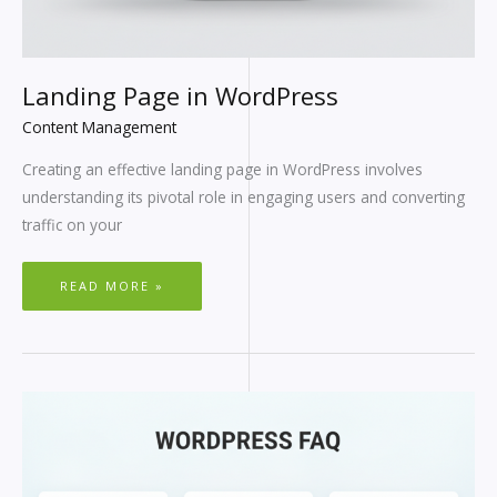
Landing Page in WordPress
Content Management
Creating an effective landing page in WordPress involves
understanding its pivotal role in engaging users and converting
traffic on your
READ MORE »
WORDPRESS
FAQ