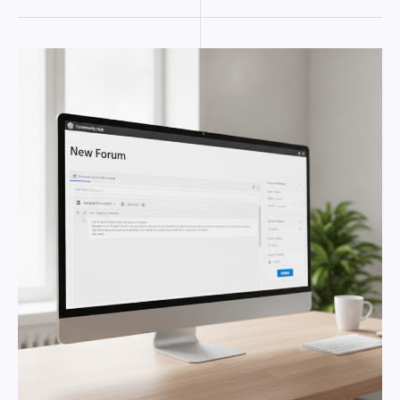
CREATING
A
WORDPRESS
FORUM