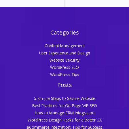
Categories
Content Management
User Experience and Design
Website Security
WordPress SEO
WordPress Tips
Posts
5 Simple Steps to Secure Website
Best Practices for On-Page WP SEO
How to Manage CRM Integration
WordPress Design Hacks for a Better UX
eCommerce Integration: Tips for Success