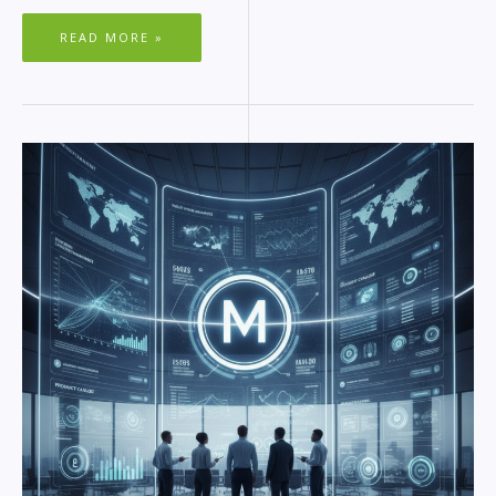
READ MORE »
MAGENTO
AND
WORDPRESS
COMPARISON