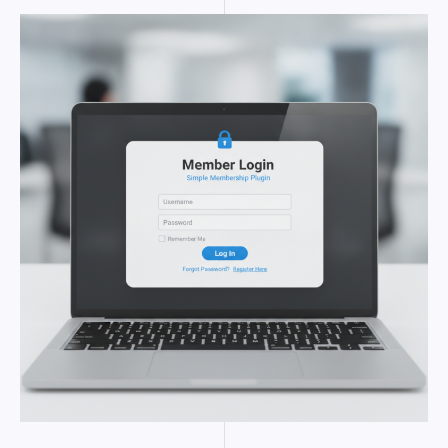
SIMPLE
MEMBERSHIP
PLUGIN
FOR
WORDPRESS