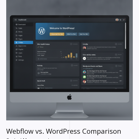
WORDPRESS
COMPARISON
Webflow vs. WordPress Comparison