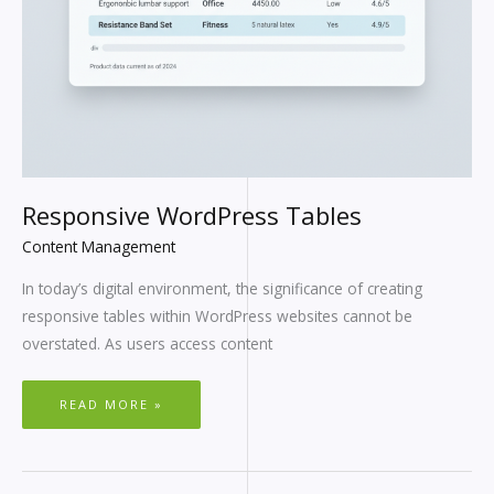
Responsive WordPress Tables
Content Management
In today’s digital environment, the significance of creating
responsive tables within WordPress websites cannot be
overstated. As users access content
READ MORE »