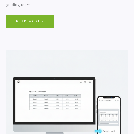
guiding users
READ MORE »
WORDPRESS
RESPONSIVE
TABLES