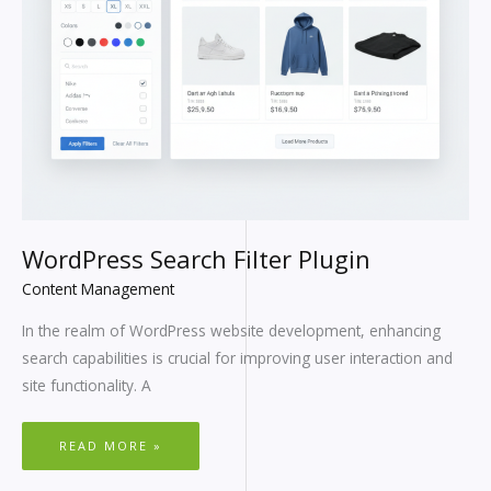
WordPress Search Filter Plugin
Content Management
In the realm of WordPress website development, enhancing
search capabilities is crucial for improving user interaction and
site functionality. A
READ MORE »