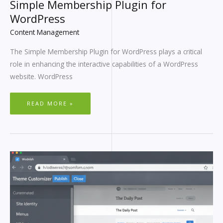
Simple Membership Plugin for
WordPress
Content Management
The Simple Membership Plugin for WordPress plays a critical
role in enhancing the interactive capabilities of a WordPress
website. WordPress
READ MORE »
CHANGE
COPYRIGHT
IN
WORDPRESS