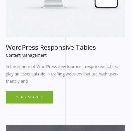
WordPress Responsive Tables
Content Management
In the sphere of WordPress development, responsive tables
play an essential role in crafting websites that are both user-
friendly and
READ MORE »
WEBFLOW
VS.