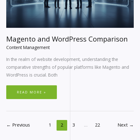
Magento and WordPress Comparison
Content Management
In the realm of website development, understanding the
comparative strengths of popular platforms like Magento and
WordPress is crucial. Both
READ MORE »
←
Previous
1
2
3
…
22
Next
→