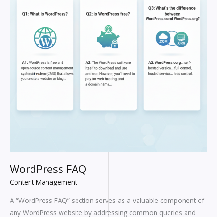
WordPress FAQ
Content Management
A “WordPress FAQ” section serves as a valuable component of
any WordPress website by addressing common queries and