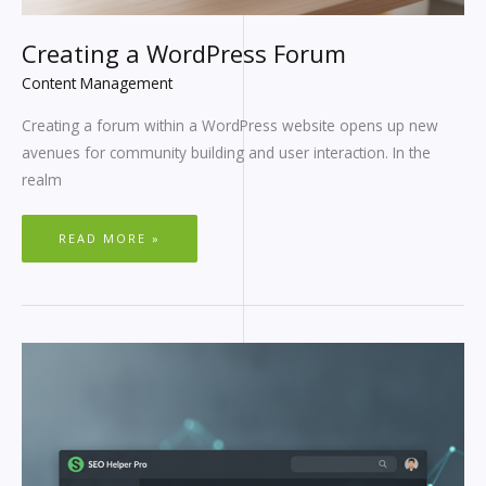
Creating a WordPress Forum
Content Management
Creating a forum within a WordPress website opens up new
avenues for community building and user interaction. In the
realm
READ MORE »
REDIRECTS
IN
WORDPRESS