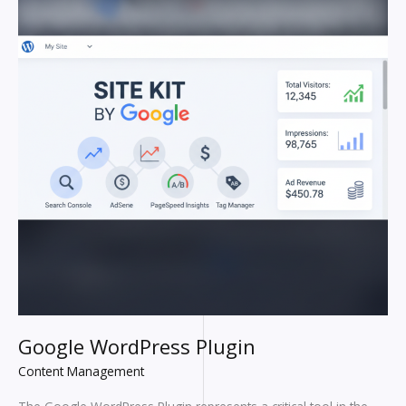
Google WordPress Plugin
Content Management