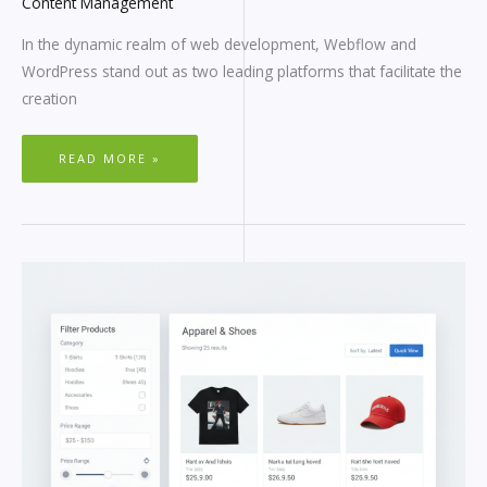
Content Management
In the dynamic realm of web development, Webflow and
WordPress stand out as two leading platforms that facilitate the
creation
READ MORE »
WORDPRESS
SEARCH
FILTER
PLUGIN