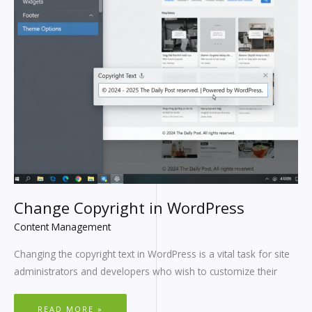
Change Copyright in WordPress
Content Management
Changing the copyright text in WordPress is a vital task for site
administrators and developers who wish to customize their
READ MORE »