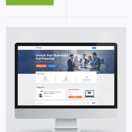
LANDING
PAGE
IN
WORDPRESS