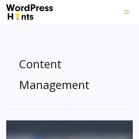
Skip
to
content
Content
Management
GOOGLE
WORDPRESS
PLUGIN