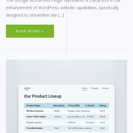
The Google WordPress Plugin represents a critical tool in the
enhancement of WordPress website capabilities, specifically
designed to streamline site […]
READ MORE »
RESPONSIVE
WORDPRESS
TABLES