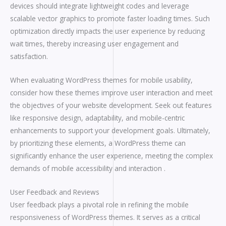
devices should integrate lightweight codes and leverage
scalable vector graphics to promote faster loading times. Such
optimization directly impacts the user experience by reducing
wait times, thereby increasing user engagement and
satisfaction.
When evaluating WordPress themes for mobile usability,
consider how these themes improve user interaction and meet
the objectives of your website development. Seek out features
like responsive design, adaptability, and mobile-centric
enhancements to support your development goals. Ultimately,
by prioritizing these elements, a WordPress theme can
significantly enhance the user experience, meeting the complex
demands of mobile accessibility and interaction .
User Feedback and Reviews
User feedback plays a pivotal role in refining the mobile
responsiveness of WordPress themes. It serves as a critical