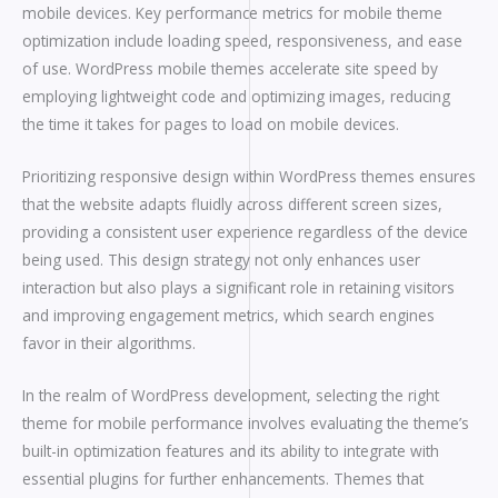
mobile devices. Key performance metrics for mobile theme
optimization include loading speed, responsiveness, and ease
of use. WordPress mobile themes accelerate site speed by
employing lightweight code and optimizing images, reducing
the time it takes for pages to load on mobile devices.
Prioritizing responsive design within WordPress themes ensures
that the website adapts fluidly across different screen sizes,
providing a consistent user experience regardless of the device
being used. This design strategy not only enhances user
interaction but also plays a significant role in retaining visitors
and improving engagement metrics, which search engines
favor in their algorithms.
In the realm of WordPress development, selecting the right
theme for mobile performance involves evaluating the theme’s
built-in optimization features and its ability to integrate with
essential plugins for further enhancements. Themes that