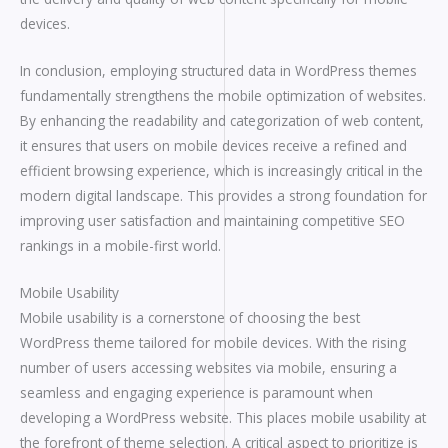
devices.
In conclusion, employing structured data in WordPress themes
fundamentally strengthens the mobile optimization of websites.
By enhancing the readability and categorization of web content,
it ensures that users on mobile devices receive a refined and
efficient browsing experience, which is increasingly critical in the
modern digital landscape. This provides a strong foundation for
improving user satisfaction and maintaining competitive SEO
rankings in a mobile-first world.
Mobile Usability
Mobile usability is a cornerstone of choosing the best
WordPress theme tailored for mobile devices. With the rising
number of users accessing websites via mobile, ensuring a
seamless and engaging experience is paramount when
developing a WordPress website. This places mobile usability at
the forefront of theme selection. A critical aspect to prioritize is