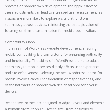
practices of modern web development. The ripple effect of
these adjustments can lead to increased user engagement, as
visitors are more likely to explore a site that functions
seamlessly across devices, reinforcing the strategic value of
focusing on theme customization for mobile optimization.
Compatibility Check
In the realm of WordPress website development, ensuring
mobile compatibility is a cornerstone for enhancing both utility
and functionality. The ability of a WordPress theme to adapt
seamlessly to mobile devices directly affects user experience
and site effectiveness. Selecting the best WordPress theme for
mobile involves careful consideration of responsiveness, one
of the hallmarks of modern web design tailored for diverse
devices.
Responsive themes are designed to adjust layout and elements
automatically to fit on any screen size, from desktops to