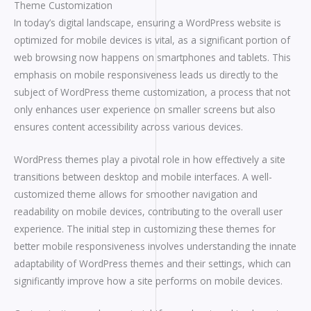
Theme Customization
In today’s digital landscape, ensuring a WordPress website is
optimized for mobile devices is vital, as a significant portion of
web browsing now happens on smartphones and tablets. This
emphasis on mobile responsiveness leads us directly to the
subject of WordPress theme customization, a process that not
only enhances user experience on smaller screens but also
ensures content accessibility across various devices.
WordPress themes play a pivotal role in how effectively a site
transitions between desktop and mobile interfaces. A well-
customized theme allows for smoother navigation and
readability on mobile devices, contributing to the overall user
experience. The initial step in customizing these themes for
better mobile responsiveness involves understanding the innate
adaptability of WordPress themes and their settings, which can
significantly improve how a site performs on mobile devices.