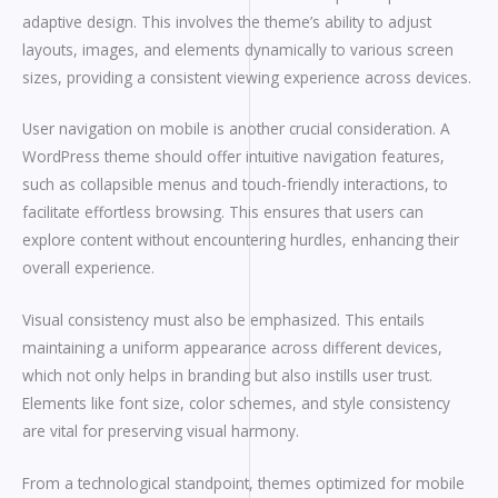
adaptive design. This involves the theme’s ability to adjust
layouts, images, and elements dynamically to various screen
sizes, providing a consistent viewing experience across devices.
User navigation on mobile is another crucial consideration. A
WordPress theme should offer intuitive navigation features,
such as collapsible menus and touch-friendly interactions, to
facilitate effortless browsing. This ensures that users can
explore content without encountering hurdles, enhancing their
overall experience.
Visual consistency must also be emphasized. This entails
maintaining a uniform appearance across different devices,
which not only helps in branding but also instills user trust.
Elements like font size, color schemes, and style consistency
are vital for preserving visual harmony.
From a technological standpoint, themes optimized for mobile