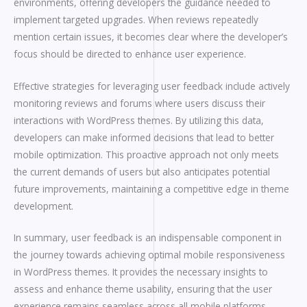
environments, offering developers the guidance needed to
implement targeted upgrades. When reviews repeatedly
mention certain issues, it becomes clear where the developer’s
focus should be directed to enhance user experience.
Effective strategies for leveraging user feedback include actively
monitoring reviews and forums where users discuss their
interactions with WordPress themes. By utilizing this data,
developers can make informed decisions that lead to better
mobile optimization. This proactive approach not only meets
the current demands of users but also anticipates potential
future improvements, maintaining a competitive edge in theme
development.
In summary, user feedback is an indispensable component in
the journey towards achieving optimal mobile responsiveness
in WordPress themes. It provides the necessary insights to
assess and enhance theme usability, ensuring that the user
experience remains seamless across all mobile platforms.