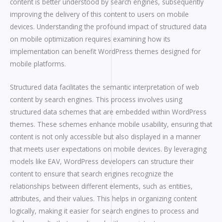
content is better understood by search engines, subsequently
improving the delivery of this content to users on mobile
devices. Understanding the profound impact of structured data
on mobile optimization requires examining how its
implementation can benefit WordPress themes designed for
mobile platforms.
Structured data facilitates the semantic interpretation of web
content by search engines. This process involves using
structured data schemes that are embedded within WordPress
themes. These schemes enhance mobile usability, ensuring that
content is not only accessible but also displayed in a manner
that meets user expectations on mobile devices. By leveraging
models like EAV, WordPress developers can structure their
content to ensure that search engines recognize the
relationships between different elements, such as entities,
attributes, and their values. This helps in organizing content
logically, making it easier for search engines to process and