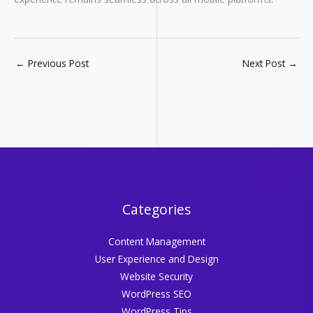
←
Previous Post
Next Post
→
Categories
Content Management
User Experience and Design
Website Security
WordPress SEO
WordPress Tips