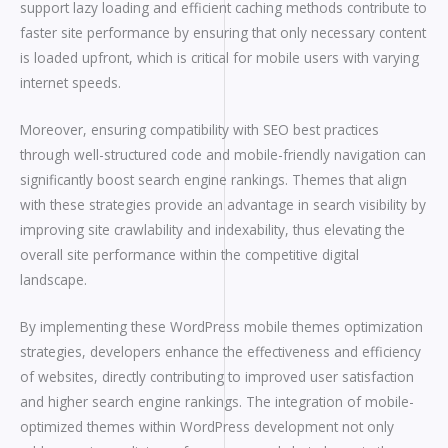
support lazy loading and efficient caching methods contribute to
faster site performance by ensuring that only necessary content
is loaded upfront, which is critical for mobile users with varying
internet speeds.
Moreover, ensuring compatibility with SEO best practices
through well-structured code and mobile-friendly navigation can
significantly boost search engine rankings. Themes that align
with these strategies provide an advantage in search visibility by
improving site crawlability and indexability, thus elevating the
overall site performance within the competitive digital
landscape.
By implementing these WordPress mobile themes optimization
strategies, developers enhance the effectiveness and efficiency
of websites, directly contributing to improved user satisfaction
and higher search engine rankings. The integration of mobile-
optimized themes within WordPress development not only