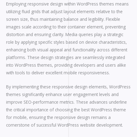
Employing responsive design within WordPress themes means
utilizing fluid grids that adjust layout elements relative to the
screen size, thus maintaining balance and legibility. Flexible
images scale according to their container element, preventing
distortion and ensuring clarity. Media queries play a strategic
role by applying specific styles based on device characteristics,
enhancing both visual appeal and functionality across different
platforms. These design strategies are seamlessly integrated
into WordPress themes, providing developers and users alike
with tools to deliver excellent mobile responsiveness.
By implementing these responsive design elements, WordPress
themes significantly enhance user engagement levels and
improve SEO-performance metrics. These advances underline
the critical importance of choosing the best WordPress theme
for mobile, ensuring the responsive design remains a
cornerstone of successful WordPress website development.