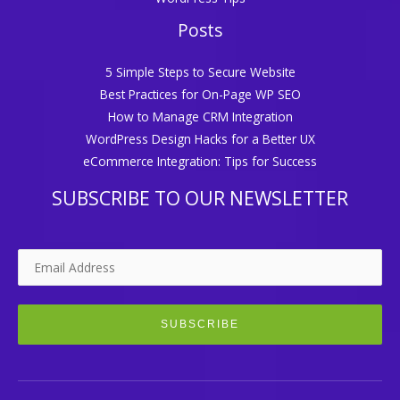
Posts
5 Simple Steps to Secure Website
Best Practices for On-Page WP SEO
How to Manage CRM Integration
WordPress Design Hacks for a Better UX
eCommerce Integration: Tips for Success
SUBSCRIBE TO OUR NEWSLETTER