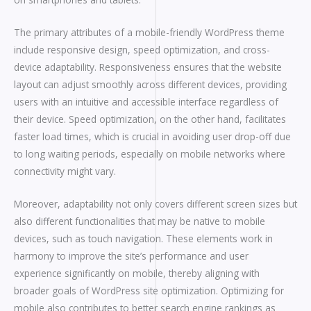
The primary attributes of a mobile-friendly WordPress theme
include responsive design, speed optimization, and cross-
device adaptability. Responsiveness ensures that the website
layout can adjust smoothly across different devices, providing
users with an intuitive and accessible interface regardless of
their device. Speed optimization, on the other hand, facilitates
faster load times, which is crucial in avoiding user drop-off due
to long waiting periods, especially on mobile networks where
connectivity might vary.
Moreover, adaptability not only covers different screen sizes but
also different functionalities that may be native to mobile
devices, such as touch navigation. These elements work in
harmony to improve the site’s performance and user
experience significantly on mobile, thereby aligning with
broader goals of WordPress site optimization. Optimizing for
mobile also contributes to better search engine rankings as