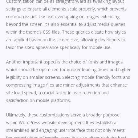
Customization can be as straightforward as tweaking layout
settings to ensure all elements scale properly, which prevents
common issues like text overlapping or images extending
beyond the screen. It’s also essential to adjust media queries
within the theme’s CSS files. These queries dictate how styles
are applied based on the screen size, allowing developers to
tailor the site’s appearance specifically for mobile use.
Another important aspect is the choice of fonts and images,
which should be optimized for quicker loading times and higher
legibility on smaller screens. Selecting mobile-friendly fonts and
compressing image files are minor adjustments that enhance
site load speed, a crucial factor in user retention and
satisfaction on mobile platforms.
Ultimately, these customizations serve a broader purpose
within WordPress website development: they establish a
streamlined and engaging user interface that not only meets
the expectations of mobile users but also aligns with the best