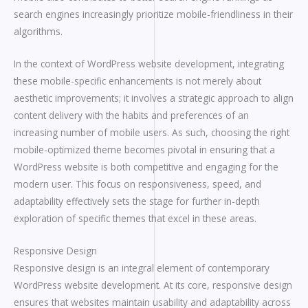
search engines increasingly prioritize mobile-friendliness in their
algorithms.
In the context of WordPress website development, integrating
these mobile-specific enhancements is not merely about
aesthetic improvements; it involves a strategic approach to align
content delivery with the habits and preferences of an
increasing number of mobile users. As such, choosing the right
mobile-optimized theme becomes pivotal in ensuring that a
WordPress website is both competitive and engaging for the
modern user. This focus on responsiveness, speed, and
adaptability effectively sets the stage for further in-depth
exploration of specific themes that excel in these areas.
Responsive Design
Responsive design is an integral element of contemporary
WordPress website development. At its core, responsive design
ensures that websites maintain usability and adaptability across