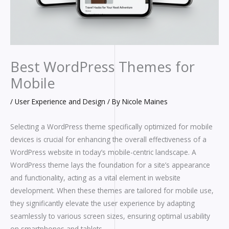
Best WordPress Themes for
Mobile
/
User Experience and Design
/ By
Nicole Maines
Selecting a WordPress theme specifically optimized for mobile
devices is crucial for enhancing the overall effectiveness of a
WordPress website in today’s mobile-centric landscape. A
WordPress theme lays the foundation for a site’s appearance
and functionality, acting as a vital element in website
development. When these themes are tailored for mobile use,
they significantly elevate the user experience by adapting
seamlessly to various screen sizes, ensuring optimal usability
on smartphones and tablets.