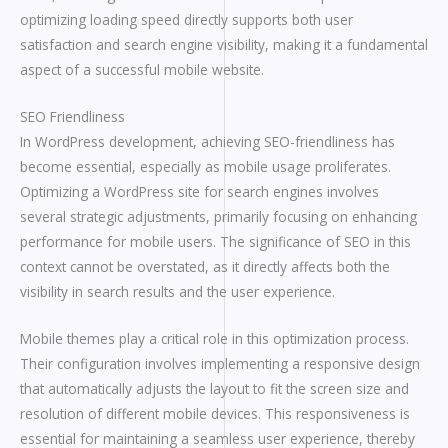
optimizing loading speed directly supports both user
satisfaction and search engine visibility, making it a fundamental
aspect of a successful mobile website.
SEO Friendliness
In WordPress development, achieving SEO-friendliness has
become essential, especially as mobile usage proliferates.
Optimizing a WordPress site for search engines involves
several strategic adjustments, primarily focusing on enhancing
performance for mobile users. The significance of SEO in this
context cannot be overstated, as it directly affects both the
visibility in search results and the user experience.
Mobile themes play a critical role in this optimization process.
Their configuration involves implementing a responsive design
that automatically adjusts the layout to fit the screen size and
resolution of different mobile devices. This responsiveness is
essential for maintaining a seamless user experience, thereby