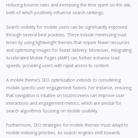
reducing bounce rates and increasing the time spent on the site,
both of which positively influence search rankings.
Search visibility for mobile users can be significantly improved
through several best practices. These include minimizing load
times by using lightweight themes that require fewer resources
and optimizing images for faster delivery. Moreover, integrating
Accelerated Mobile Pages (AMP) can further enhance load
speeds, providing users with rapid access to content.
A mobile theme’s SEO optimization extends to considering
mobile-specific user engagement factors. For instance, ensuring
that navigation is intuitive on touchscreens can improve user
interactions and engagement metrics, which are pivotal for
search algorithms focusing on mobile usability.
Furthermore, SEO strategies for mobile themes must adapt to
mobile indexing priorities. As search engines shift towards