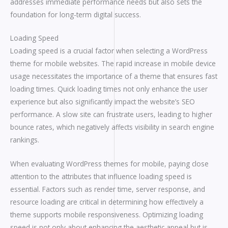
addresses immediate performance needs but also sets the
foundation for long-term digital success.
Loading Speed
Loading speed is a crucial factor when selecting a WordPress
theme for mobile websites. The rapid increase in mobile device
usage necessitates the importance of a theme that ensures fast
loading times. Quick loading times not only enhance the user
experience but also significantly impact the website’s SEO
performance. A slow site can frustrate users, leading to higher
bounce rates, which negatively affects visibility in search engine
rankings.
When evaluating WordPress themes for mobile, paying close
attention to the attributes that influence loading speed is
essential. Factors such as render time, server response, and
resource loading are critical in determining how effectively a
theme supports mobile responsiveness. Optimizing loading
speed is not only about enhancing the aesthetic appeal but is