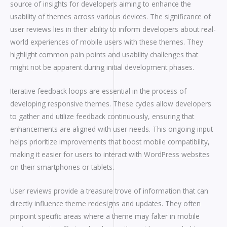
source of insights for developers aiming to enhance the
usability of themes across various devices. The significance of
user reviews lies in their ability to inform developers about real-
world experiences of mobile users with these themes. They
highlight common pain points and usability challenges that
might not be apparent during initial development phases.
Iterative feedback loops are essential in the process of
developing responsive themes. These cycles allow developers
to gather and utilize feedback continuously, ensuring that
enhancements are aligned with user needs. This ongoing input
helps prioritize improvements that boost mobile compatibility,
making it easier for users to interact with WordPress websites
on their smartphones or tablets.
User reviews provide a treasure trove of information that can
directly influence theme redesigns and updates. They often
pinpoint specific areas where a theme may falter in mobile