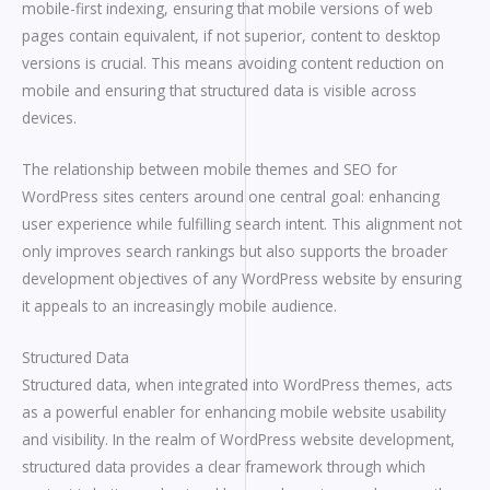
mobile-first indexing, ensuring that mobile versions of web
pages contain equivalent, if not superior, content to desktop
versions is crucial. This means avoiding content reduction on
mobile and ensuring that structured data is visible across
devices.
The relationship between mobile themes and SEO for
WordPress sites centers around one central goal: enhancing
user experience while fulfilling search intent. This alignment not
only improves search rankings but also supports the broader
development objectives of any WordPress website by ensuring
it appeals to an increasingly mobile audience.
Structured Data
Structured data, when integrated into WordPress themes, acts
as a powerful enabler for enhancing mobile website usability
and visibility. In the realm of WordPress website development,
structured data provides a clear framework through which