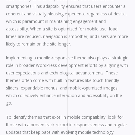
smartphones. This adaptability ensures that users encounter a
coherent and visually pleasing experience regardless of device,
which is paramount in maintaining engagement and
accessibility. When a site is optimized for mobile use, load
times are reduced, navigation is smoother, and users are more
likely to remain on the site longer.
Implementing a mobile-responsive theme also plays a strategic
role in broader WordPress development efforts by aligning with
user expectations and technological advancements. These
themes often come with built-in features like touch-friendly
sliders, expandable menus, and mobile-optimized images,
which collectively enhance interaction and accessibility on the
go.
To identify themes that excel in mobile compatibility, look for
those with a proven track record in responsiveness and regular
updates that keep pace with evolving mobile technology