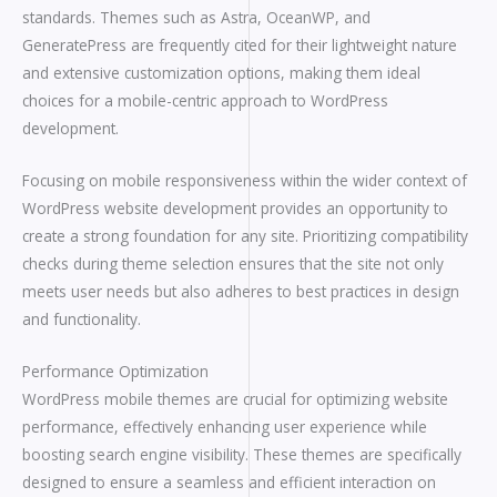
standards. Themes such as Astra, OceanWP, and
GeneratePress are frequently cited for their lightweight nature
and extensive customization options, making them ideal
choices for a mobile-centric approach to WordPress
development.
Focusing on mobile responsiveness within the wider context of
WordPress website development provides an opportunity to
create a strong foundation for any site. Prioritizing compatibility
checks during theme selection ensures that the site not only
meets user needs but also adheres to best practices in design
and functionality.
Performance Optimization
WordPress mobile themes are crucial for optimizing website
performance, effectively enhancing user experience while
boosting search engine visibility. These themes are specifically
designed to ensure a seamless and efficient interaction on