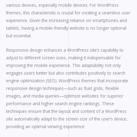
various devices, especially mobile devices. For WordPress
themes, this characteristic is crucial for creating a seamless user
experience. Given the increasing reliance on smartphones and
tablets, having a mobile-friendly website is no longer optional
but essential.
Responsive design enhances a WordPress site’s capability to
adjust to different screen sizes, making it indispensable for
improving the mobile experience. This adaptability not only
engages users better but also contributes positively to search
engine optimization (SEO). WordPress themes that incorporate
responsive design techniques—such as fluid grids, flexible
images, and media queries—optimize websites for superior
performance and higher search engine rankings. These
techniques ensure that the layout and content of a WordPress
site automatically adapt to the screen size of the user’s device,
providing an optimal viewing experience.