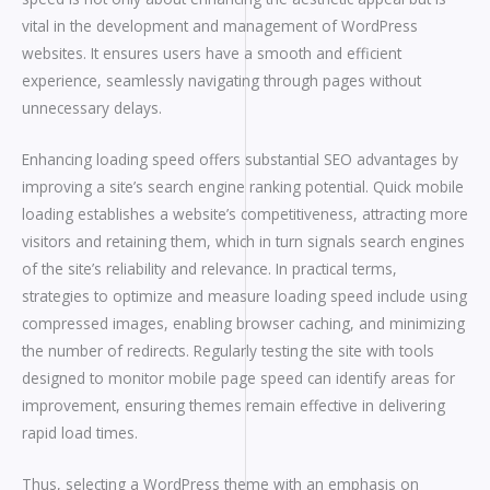
vital in the development and management of WordPress
websites. It ensures users have a smooth and efficient
experience, seamlessly navigating through pages without
unnecessary delays.
Enhancing loading speed offers substantial SEO advantages by
improving a site’s search engine ranking potential. Quick mobile
loading establishes a website’s competitiveness, attracting more
visitors and retaining them, which in turn signals search engines
of the site’s reliability and relevance. In practical terms,
strategies to optimize and measure loading speed include using
compressed images, enabling browser caching, and minimizing
the number of redirects. Regularly testing the site with tools
designed to monitor mobile page speed can identify areas for
improvement, ensuring themes remain effective in delivering
rapid load times.
Thus, selecting a WordPress theme with an emphasis on