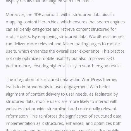
display results that are aligned with user intent.
Moreover, the RDF approach within structured data aids in
mapping content hierarchies, which ensures that search engines
can efficiently categorize and retrieve content structured for
mobile users. By employing structured data, WordPress themes
can deliver more relevant and faster loading pages to mobile
users, which enhances the overall user experience. This practice
not only optimizes mobile usability but also improves SEO
performance, ensuring higher visibility in search engine results.
The integration of structured data within WordPress themes
leads to improvements in user engagement. With better
alignment of content delivery to user needs, as facilitated by
structured data, mobile users are more likely to interact with
websites that provide streamlined and contextually relevant
information. This reinforces the significance of structured data
implementation as it structures, enhances, and optimizes both
the delivery and quality of web content specifically for mobile