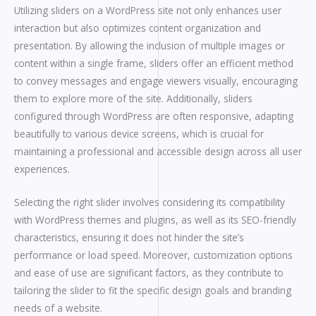
Utilizing sliders on a WordPress site not only enhances user
interaction but also optimizes content organization and
presentation. By allowing the inclusion of multiple images or
content within a single frame, sliders offer an efficient method
to convey messages and engage viewers visually, encouraging
them to explore more of the site. Additionally, sliders
configured through WordPress are often responsive, adapting
beautifully to various device screens, which is crucial for
maintaining a professional and accessible design across all user
experiences.
Selecting the right slider involves considering its compatibility
with WordPress themes and plugins, as well as its SEO-friendly
characteristics, ensuring it does not hinder the site’s
performance or load speed. Moreover, customization options
and ease of use are significant factors, as they contribute to
tailoring the slider to fit the specific design goals and branding
needs of a website.