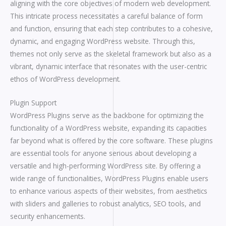
aligning with the core objectives of modern web development.
This intricate process necessitates a careful balance of form
and function, ensuring that each step contributes to a cohesive,
dynamic, and engaging WordPress website. Through this,
themes not only serve as the skeletal framework but also as a
vibrant, dynamic interface that resonates with the user-centric
ethos of WordPress development.
Plugin Support
WordPress Plugins serve as the backbone for optimizing the
functionality of a WordPress website, expanding its capacities
far beyond what is offered by the core software. These plugins
are essential tools for anyone serious about developing a
versatile and high-performing WordPress site. By offering a
wide range of functionalities, WordPress Plugins enable users
to enhance various aspects of their websites, from aesthetics
with sliders and galleries to robust analytics, SEO tools, and
security enhancements.