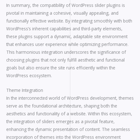
In summary, the compatibility of WordPress slider plugins is
pivotal in maintaining a cohesive, visually appealing, and
functionally effective website. By integrating smoothly with both
WordPress’s inherent capabilities and third-party elements,
these plugins support a dynamic, adaptable site environment
that enhances user experience while optimizing performance.
This harmonious integration underscores the significance of
choosing plugins that not only fulfill aesthetic and functional
goals but also ensure the site runs efficiently within the
WordPress ecosystem.
Theme Integration
In the interconnected world of WordPress development, themes
serve as the foundational architecture, shaping both the
aesthetics and functionality of a website. Within this ecosystem,
the integration of sliders emerges as a pivotal feature,
enhancing the dynamic presentation of content. The seamless
incorporation of themes into the WordPress environment