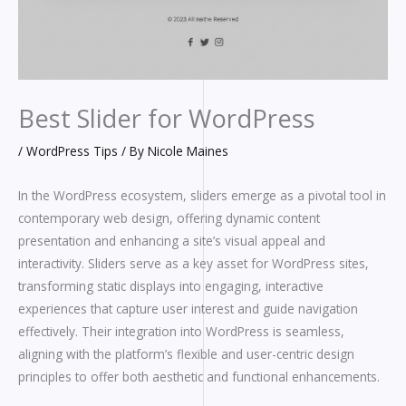
Best Slider for WordPress
/
WordPress Tips
/ By
Nicole Maines
In the WordPress ecosystem, sliders emerge as a pivotal tool in
contemporary web design, offering dynamic content
presentation and enhancing a site’s visual appeal and
interactivity. Sliders serve as a key asset for WordPress sites,
transforming static displays into engaging, interactive
experiences that capture user interest and guide navigation
effectively. Their integration into WordPress is seamless,
aligning with the platform’s flexible and user-centric design
principles to offer both aesthetic and functional enhancements.