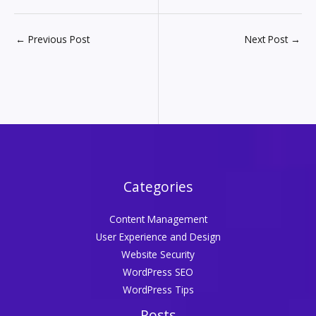
←
Previous Post
Next Post
→
Categories
Content Management
User Experience and Design
Website Security
WordPress SEO
WordPress Tips
Posts