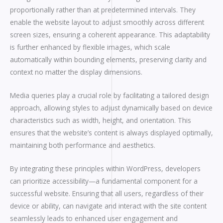
proportionally rather than at predetermined intervals. They
enable the website layout to adjust smoothly across different
screen sizes, ensuring a coherent appearance. This adaptability
is further enhanced by flexible images, which scale
automatically within bounding elements, preserving clarity and
context no matter the display dimensions.
Media queries play a crucial role by facilitating a tailored design
approach, allowing styles to adjust dynamically based on device
characteristics such as width, height, and orientation. This
ensures that the website’s content is always displayed optimally,
maintaining both performance and aesthetics.
By integrating these principles within WordPress, developers
can prioritize accessibility—a fundamental component for a
successful website. Ensuring that all users, regardless of their
device or ability, can navigate and interact with the site content
seamlessly leads to enhanced user engagement and