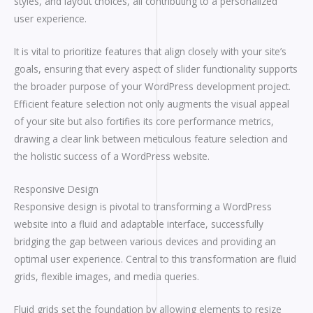
styles, and layout choices, all contributing to a personalized
user experience.
It is vital to prioritize features that align closely with your site’s
goals, ensuring that every aspect of slider functionality supports
the broader purpose of your WordPress development project.
Efficient feature selection not only augments the visual appeal
of your site but also fortifies its core performance metrics,
drawing a clear link between meticulous feature selection and
the holistic success of a WordPress website.
Responsive Design
Responsive design is pivotal to transforming a WordPress
website into a fluid and adaptable interface, successfully
bridging the gap between various devices and providing an
optimal user experience. Central to this transformation are fluid
grids, flexible images, and media queries.
Fluid grids set the foundation by allowing elements to resize