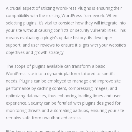
A crucial aspect of utilizing WordPress Plugins is ensuring their
compatibility with the existing WordPress framework. When
selecting plugins, it’s vital to consider how they will integrate into
your site without causing conflicts or security vulnerabilities. This
means evaluating a plugin’s update history, its developer
support, and user reviews to ensure it aligns with your website’s
objectives and growth strategy.
The scope of plugins available can transform a basic
WordPress site into a dynamic platform tailored to specific
needs. Plugins can be employed to manage and improve site
performance by caching content, compressing images, and
optimizing databases, thus enhancing loading times and user
experience. Security can be fortified with plugins designed for
monitoring threats and automating backups, ensuring your site
remains safe from unauthorized access.
Effective plugin management is necessary for sustaining site