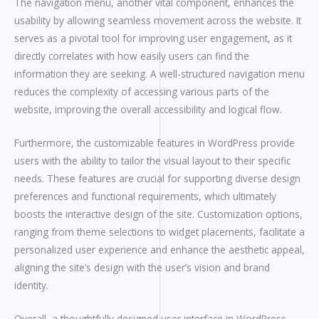
The navigation menu, another vital component, enhances the
usability by allowing seamless movement across the website. It
serves as a pivotal tool for improving user engagement, as it
directly correlates with how easily users can find the
information they are seeking. A well-structured navigation menu
reduces the complexity of accessing various parts of the
website, improving the overall accessibility and logical flow.
Furthermore, the customizable features in WordPress provide
users with the ability to tailor the visual layout to their specific
needs. These features are crucial for supporting diverse design
preferences and functional requirements, which ultimately
boosts the interactive design of the site. Customization options,
ranging from theme selections to widget placements, facilitate a
personalized user experience and enhance the aesthetic appeal,
aligning the site’s design with the user’s vision and brand
identity.
Overall, a thoughtfully designed user interface in WordPress