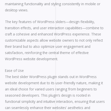
maintaining functionality and styling consistently in mobile or
desktop views.
The key features of WordPress sliders—design flexibility,
transition effects, and user interaction capabilities—combine to
craft a cohesive and enhanced WordPress experience. These
customizable aspects allow website owners to not only reflect
their brand but to also optimize user engagement and
satisfaction, reinforcing the central theme of effective
WordPress website development.
Ease of Use
The best slider WordPress plugin stands out in WordPress
website development due to its user-friendly nature, making it
an ideal choice for varied users ranging from beginners to
seasoned developers. This plugin’s design is rooted in
functional simplicity and intuitive interaction, ensuring that users
can seamlessly enhance their websites’ aesthetics and