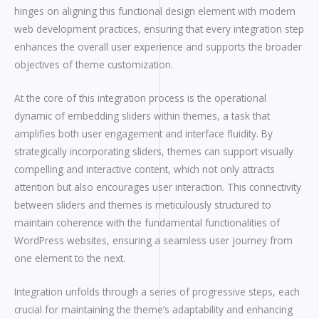
hinges on aligning this functional design element with modern
web development practices, ensuring that every integration step
enhances the overall user experience and supports the broader
objectives of theme customization.
At the core of this integration process is the operational
dynamic of embedding sliders within themes, a task that
amplifies both user engagement and interface fluidity. By
strategically incorporating sliders, themes can support visually
compelling and interactive content, which not only attracts
attention but also encourages user interaction. This connectivity
between sliders and themes is meticulously structured to
maintain coherence with the fundamental functionalities of
WordPress websites, ensuring a seamless user journey from
one element to the next.
Integration unfolds through a series of progressive steps, each
crucial for maintaining the theme’s adaptability and enhancing