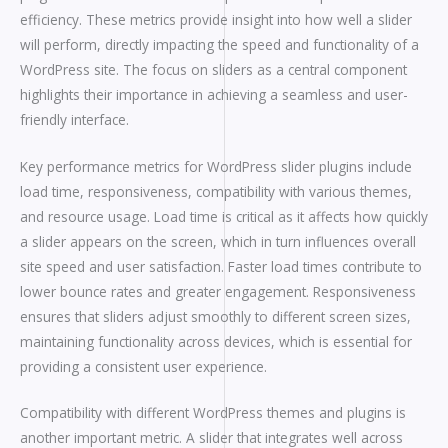
efficiency. These metrics provide insight into how well a slider
will perform, directly impacting the speed and functionality of a
WordPress site. The focus on sliders as a central component
highlights their importance in achieving a seamless and user-
friendly interface.
Key performance metrics for WordPress slider plugins include
load time, responsiveness, compatibility with various themes,
and resource usage. Load time is critical as it affects how quickly
a slider appears on the screen, which in turn influences overall
site speed and user satisfaction. Faster load times contribute to
lower bounce rates and greater engagement. Responsiveness
ensures that sliders adjust smoothly to different screen sizes,
maintaining functionality across devices, which is essential for
providing a consistent user experience.
Compatibility with different WordPress themes and plugins is
another important metric. A slider that integrates well across