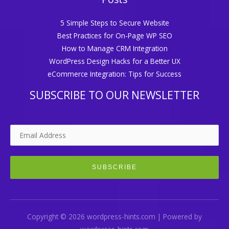
5 Simple Steps to Secure Website
Best Practices for On-Page WP SEO
How to Manage CRM Integration
WordPress Design Hacks for a Better UX
eCommerce Integration: Tips for Success
SUBSCRIBE TO OUR NEWSLETTER
Copyright © 2026 wordpress-hints.com | Powered by