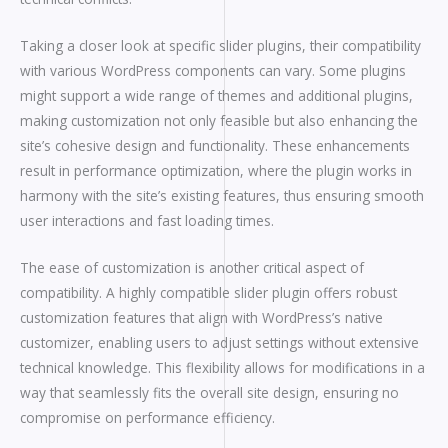
Taking a closer look at specific slider plugins, their compatibility
with various WordPress components can vary. Some plugins
might support a wide range of themes and additional plugins,
making customization not only feasible but also enhancing the
site’s cohesive design and functionality. These enhancements
result in performance optimization, where the plugin works in
harmony with the site’s existing features, thus ensuring smooth
user interactions and fast loading times.
The ease of customization is another critical aspect of
compatibility. A highly compatible slider plugin offers robust
customization features that align with WordPress’s native
customizer, enabling users to adjust settings without extensive
technical knowledge. This flexibility allows for modifications in a
way that seamlessly fits the overall site design, ensuring no
compromise on performance efficiency.