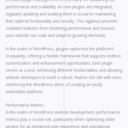
performance and scalability. As new plugins are integrated,
regularly updating and auditing them is crucial to maintaining
their optimal functionality and security. This vigilance prevents
outdated features from hindering performance and ensures
your website can scale and adapt to growing demands.
In the realm of WordPress, plugins epitomize the platform’s
modularity, offering a flexible framework that supports endless
customization and enhancement opportunities. Each plugin
serves as a tool, enhancing different functionalities and allowing
website developers to build a robust, feature-rich site with ease,
reinforcing the WordPress ethos of creating an easily
extendable platform.
Performance Metrics
In the realm of WordPress website development, performance
metrics play a crucial role, particularly when optimizing slider
plugins for an enhanced user experience and operational