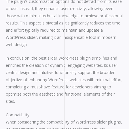
The plugin’s customization options do not detract from its ease
of use. Instead, they enhance user creativity, allowing even
those with minimal technical knowledge to achieve professional
results. This aspect is pivotal as it significantly reduces the time
and effort typically required to maintain and update a
WordPress slider, making it an indispensable tool in modern
web design.
In conclusion, the best slider WordPress plugin simplifies and
enriches the creation of dynamic, engaging websites. Its user-
centric design and intuitive functionality support the broader
objective of enhancing WordPress websites with minimal effort,
completing a must-have feature for developers aiming to
optimize both the aesthetic and functional elements of their
sites.
Compatibility
When considering the compatibility of WordPress slider plugins,