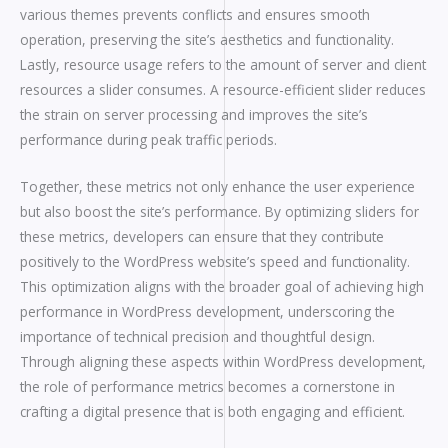
various themes prevents conflicts and ensures smooth
operation, preserving the site’s aesthetics and functionality.
Lastly, resource usage refers to the amount of server and client
resources a slider consumes. A resource-efficient slider reduces
the strain on server processing and improves the site’s
performance during peak traffic periods.
Together, these metrics not only enhance the user experience
but also boost the site’s performance. By optimizing sliders for
these metrics, developers can ensure that they contribute
positively to the WordPress website’s speed and functionality.
This optimization aligns with the broader goal of achieving high
performance in WordPress development, underscoring the
importance of technical precision and thoughtful design.
Through aligning these aspects within WordPress development,
the role of performance metrics becomes a cornerstone in
crafting a digital presence that is both engaging and efficient.