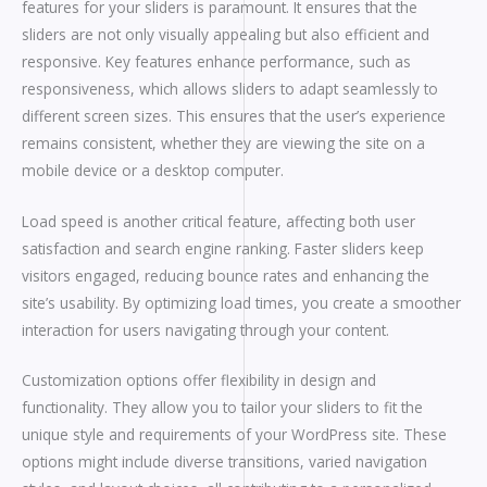
features for your sliders is paramount. It ensures that the
sliders are not only visually appealing but also efficient and
responsive. Key features enhance performance, such as
responsiveness, which allows sliders to adapt seamlessly to
different screen sizes. This ensures that the user’s experience
remains consistent, whether they are viewing the site on a
mobile device or a desktop computer.
Load speed is another critical feature, affecting both user
satisfaction and search engine ranking. Faster sliders keep
visitors engaged, reducing bounce rates and enhancing the
site’s usability. By optimizing load times, you create a smoother
interaction for users navigating through your content.
Customization options offer flexibility in design and
functionality. They allow you to tailor your sliders to fit the
unique style and requirements of your WordPress site. These
options might include diverse transitions, varied navigation