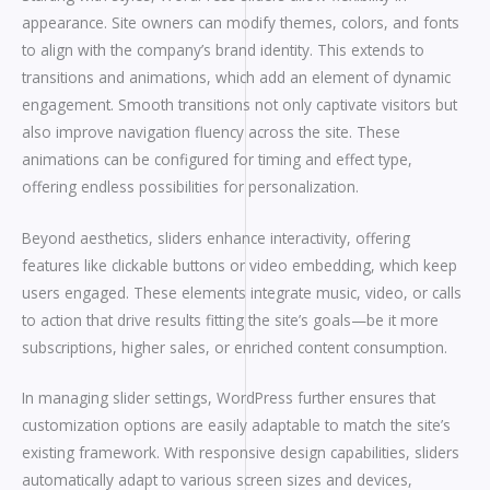
appearance. Site owners can modify themes, colors, and fonts
to align with the company’s brand identity. This extends to
transitions and animations, which add an element of dynamic
engagement. Smooth transitions not only captivate visitors but
also improve navigation fluency across the site. These
animations can be configured for timing and effect type,
offering endless possibilities for personalization.
Beyond aesthetics, sliders enhance interactivity, offering
features like clickable buttons or video embedding, which keep
users engaged. These elements integrate music, video, or calls
to action that drive results fitting the site’s goals—be it more
subscriptions, higher sales, or enriched content consumption.
In managing slider settings, WordPress further ensures that
customization options are easily adaptable to match the site’s
existing framework. With responsive design capabilities, sliders
automatically adapt to various screen sizes and devices,