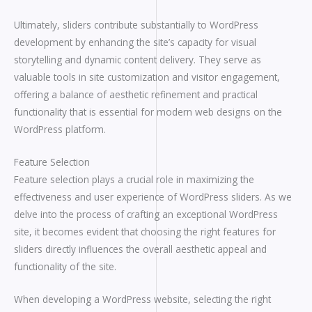
Ultimately, sliders contribute substantially to WordPress
development by enhancing the site’s capacity for visual
storytelling and dynamic content delivery. They serve as
valuable tools in site customization and visitor engagement,
offering a balance of aesthetic refinement and practical
functionality that is essential for modern web designs on the
WordPress platform.
Feature Selection
Feature selection plays a crucial role in maximizing the
effectiveness and user experience of WordPress sliders. As we
delve into the process of crafting an exceptional WordPress
site, it becomes evident that choosing the right features for
sliders directly influences the overall aesthetic appeal and
functionality of the site.
When developing a WordPress website, selecting the right