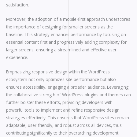
satisfaction.
Moreover, the adoption of a mobile-first approach underscores
the importance of designing for smaller screens as the
baseline. This strategy enhances performance by focusing on
essential content first and progressively adding complexity for
larger screens, ensuring a streamlined and effective user
experience.
Emphasizing responsive design within the WordPress
ecosystem not only optimizes site performance but also
ensures accessibility, engaging a broader audience. Leveraging
the collaborative strength of WordPress plugins and themes can
further bolster these efforts, providing developers with
powerful tools to implement and refine responsive design
strategies effectively. This ensures that WordPress sites remain
adaptable, user-friendly, and robust across all devices, thus
contributing significantly to their overarching development