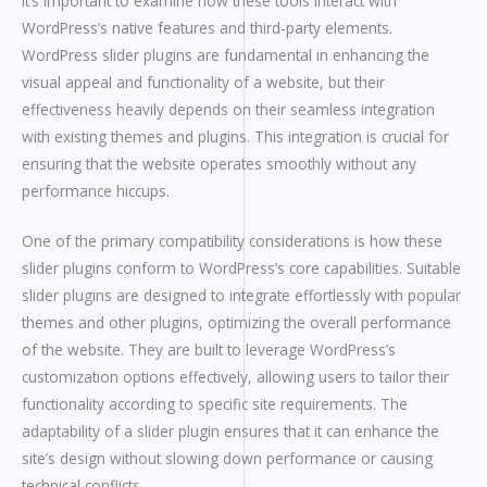
it’s important to examine how these tools interact with
WordPress’s native features and third-party elements.
WordPress slider plugins are fundamental in enhancing the
visual appeal and functionality of a website, but their
effectiveness heavily depends on their seamless integration
with existing themes and plugins. This integration is crucial for
ensuring that the website operates smoothly without any
performance hiccups.
One of the primary compatibility considerations is how these
slider plugins conform to WordPress’s core capabilities. Suitable
slider plugins are designed to integrate effortlessly with popular
themes and other plugins, optimizing the overall performance
of the website. They are built to leverage WordPress’s
customization options effectively, allowing users to tailor their
functionality according to specific site requirements. The
adaptability of a slider plugin ensures that it can enhance the
site’s design without slowing down performance or causing
technical conflicts.