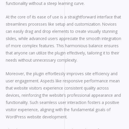
functionality without a steep learning curve.
At the core of its ease of use is a straightforward interface that
streamlines processes like setup and customization. Novices
can easily drag and drop elements to create visually stunning
slides, while advanced users appreciate the smooth integration
of more complex features. This harmonious balance ensures
that anyone can utilize the plugin effectively, tailoring it to their
needs without unnecessary complexity.
Moreover, the plugin effortlessly improves site efficiency and
user engagement. Aspects like responsive performance mean
that website visitors experience consistent quality across
devices, reinforcing the website’s professional appearance and
functionality. Such seamless user interaction fosters a positive
visitor experience, aligning with the fundamental goals of
WordPress website development.