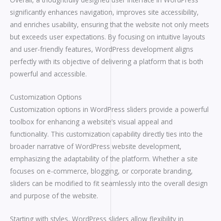
significantly enhances navigation, improves site accessibility,
and enriches usability, ensuring that the website not only meets
but exceeds user expectations. By focusing on intuitive layouts
and user-friendly features, WordPress development aligns
perfectly with its objective of delivering a platform that is both
powerful and accessible.
Customization Options
Customization options in WordPress sliders provide a powerful
toolbox for enhancing a website’s visual appeal and
functionality. This customization capability directly ties into the
broader narrative of WordPress website development,
emphasizing the adaptability of the platform. Whether a site
focuses on e-commerce, blogging, or corporate branding,
sliders can be modified to fit seamlessly into the overall design
and purpose of the website.
Starting with styles, WordPress sliders allow flexibility in