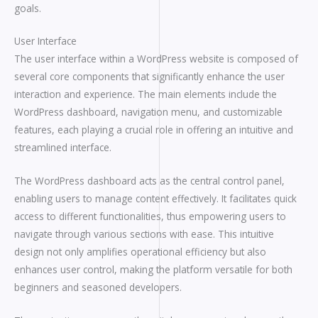
goals.
User Interface
The user interface within a WordPress website is composed of
several core components that significantly enhance the user
interaction and experience. The main elements include the
WordPress dashboard, navigation menu, and customizable
features, each playing a crucial role in offering an intuitive and
streamlined interface.
The WordPress dashboard acts as the central control panel,
enabling users to manage content effectively. It facilitates quick
access to different functionalities, thus empowering users to
navigate through various sections with ease. This intuitive
design not only amplifies operational efficiency but also
enhances user control, making the platform versatile for both
beginners and seasoned developers.