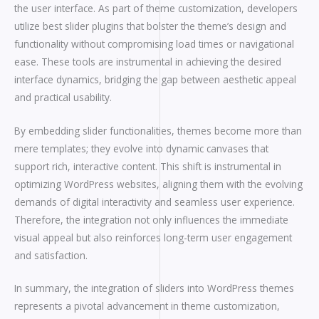
the user interface. As part of theme customization, developers
utilize best slider plugins that bolster the theme’s design and
functionality without compromising load times or navigational
ease. These tools are instrumental in achieving the desired
interface dynamics, bridging the gap between aesthetic appeal
and practical usability.
By embedding slider functionalities, themes become more than
mere templates; they evolve into dynamic canvases that
support rich, interactive content. This shift is instrumental in
optimizing WordPress websites, aligning them with the evolving
demands of digital interactivity and seamless user experience.
Therefore, the integration not only influences the immediate
visual appeal but also reinforces long-term user engagement
and satisfaction.
In summary, the integration of sliders into WordPress themes
represents a pivotal advancement in theme customization,