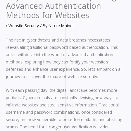
Advanced Authentication
Methods for Websites
/
Website Security
/ By
Nicole Maines
The rise in cyber threats and data breaches necessitates
reevaluating traditional password-based authentication. This
article will delve into the world of advanced authentication
methods, exploring how they can fortify your website’s
defenses and enhance user experience. So, let’s embark on a
journey to discover the future of website security.
With each passing day, the digital landscape becomes more
perilous. Cybercriminals are constantly devising new ways to
infiltrate websites and steal sensitive information. Traditional
username and password combinations, once considered
secure, are now vulnerable to brute-force attacks and phishing
scams. The need for stronger user verification is evident.