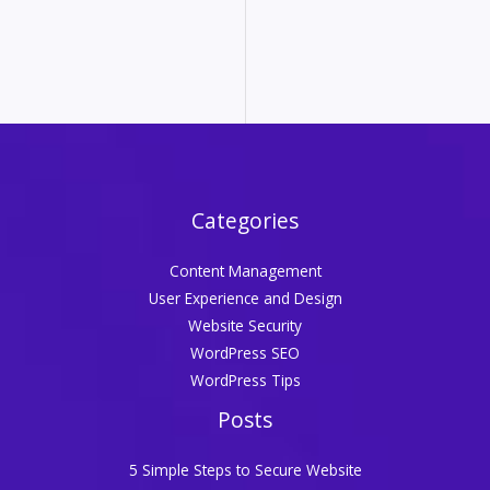
Categories
Content Management
User Experience and Design
Website Security
WordPress SEO
WordPress Tips
Posts
5 Simple Steps to Secure Website