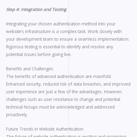
Step 4: Integration and Testing
Integrating your chosen authentication method into your
website’s infrastructure is a complex task. Work closely with
your development team to ensure a seamless implementation.
Rigorous testing is essential to identify and resolve any
potential issues before going live.
Benefits and Challenges
The benefits of advanced authentication are manifold.
Enhanced security, reduced risk of data breaches, and improved
user experience are just a few of the advantages. However,
challenges such as user resistance to change and potential
technical hiccups must be acknowledged and addressed
proactively.
Future Trends in Website Authentication
The future of website authentication is exciting and promising.