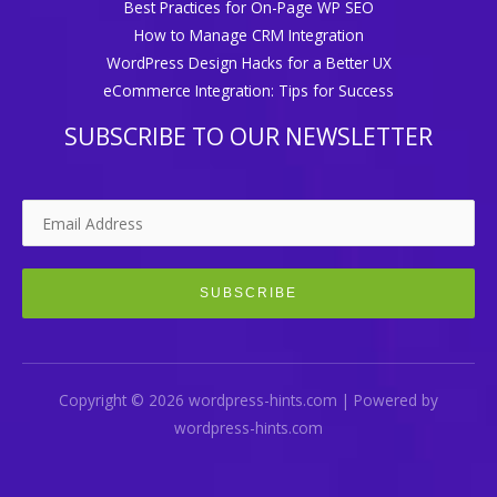
Best Practices for On-Page WP SEO
How to Manage CRM Integration
WordPress Design Hacks for a Better UX
eCommerce Integration: Tips for Success
SUBSCRIBE TO OUR NEWSLETTER
Copyright © 2026 wordpress-hints.com | Powered by
wordpress-hints.com