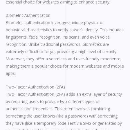
essential choice for websites aiming to enhance security.
Biometric Authentication
Biometric authentication leverages unique physical or
behavioral characteristics to verify a user’s identity. This includes
fingerprints, facial recognition, iris scans, and even voice
recognition. Unlike traditional passwords, biometrics are
extremely difficult to forge, providing a high level of security.
Moreover, they offer a seamless and user-friendly experience,
making them a popular choice for modern websites and mobile
apps.
Two-Factor Authentication (2FA)
Two-Factor Authentication (2FA) adds an extra layer of security
by requiring users to provide two different types of
authentication credentials. This often involves combining
something the user knows (like a password) with something
they have (like a temporary code sent via SMS or generated by