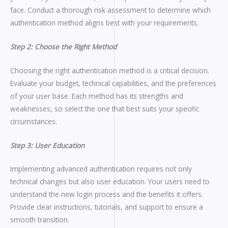
face. Conduct a thorough risk assessment to determine which
authentication method aligns best with your requirements.
Step 2: Choose the Right Method
Choosing the right authentication method is a critical decision.
Evaluate your budget, technical capabilities, and the preferences
of your user base. Each method has its strengths and
weaknesses, so select the one that best suits your specific
circumstances.
Step 3: User Education
Implementing advanced authentication requires not only
technical changes but also user education. Your users need to
understand the new login process and the benefits it offers.
Provide clear instructions, tutorials, and support to ensure a
smooth transition.