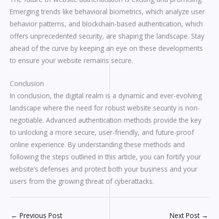
Emerging trends like behavioral biometrics, which analyze user
behavior patterns, and blockchain-based authentication, which
offers unprecedented security, are shaping the landscape. Stay
ahead of the curve by keeping an eye on these developments
to ensure your website remains secure.
Conclusion
In conclusion, the digital realm is a dynamic and ever-evolving
landscape where the need for robust website security is non-
negotiable. Advanced authentication methods provide the key
to unlocking a more secure, user-friendly, and future-proof
online experience. By understanding these methods and
following the steps outlined in this article, you can fortify your
website’s defenses and protect both your business and your
users from the growing threat of cyberattacks.
←
Previous Post
Next Post
→