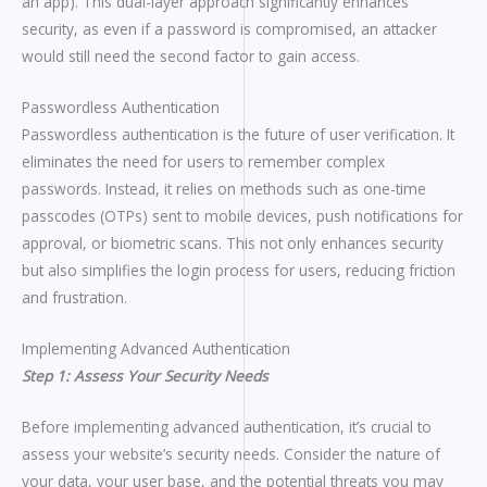
an app). This dual-layer approach significantly enhances
security, as even if a password is compromised, an attacker
would still need the second factor to gain access.
Passwordless Authentication
Passwordless authentication is the future of user verification. It
eliminates the need for users to remember complex
passwords. Instead, it relies on methods such as one-time
passcodes (OTPs) sent to mobile devices, push notifications for
approval, or biometric scans. This not only enhances security
but also simplifies the login process for users, reducing friction
and frustration.
Implementing Advanced Authentication
Step 1: Assess Your Security Needs
Before implementing advanced authentication, it’s crucial to
assess your website’s security needs. Consider the nature of
your data, your user base, and the potential threats you may