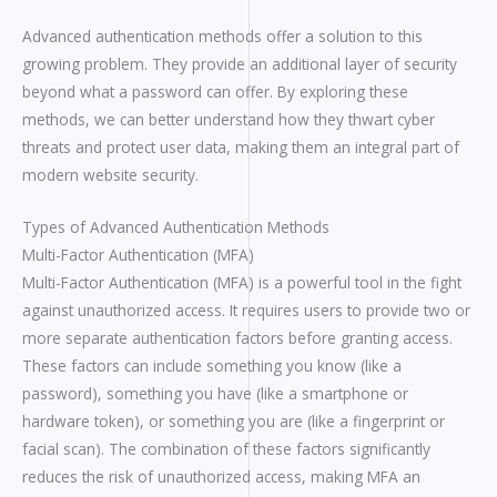
Advanced authentication methods offer a solution to this
growing problem. They provide an additional layer of security
beyond what a password can offer. By exploring these
methods, we can better understand how they thwart cyber
threats and protect user data, making them an integral part of
modern website security.
Types of Advanced Authentication Methods
Multi-Factor Authentication (MFA)
Multi-Factor Authentication (MFA) is a powerful tool in the fight
against unauthorized access. It requires users to provide two or
more separate authentication factors before granting access.
These factors can include something you know (like a
password), something you have (like a smartphone or
hardware token), or something you are (like a fingerprint or
facial scan). The combination of these factors significantly
reduces the risk of unauthorized access, making MFA an