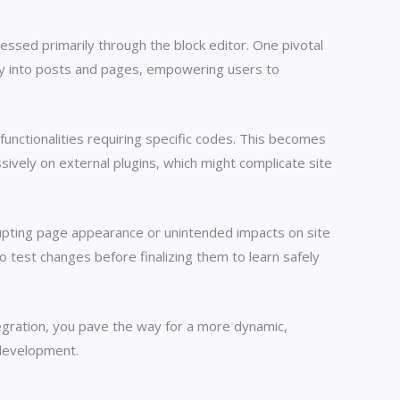
essed primarily through the block editor. One pivotal
tly into posts and pages, empowering users to
 functionalities requiring specific codes. This becomes
vely on external plugins, which might complicate site
srupting page appearance or unintended impacts on site
test changes before finalizing them to learn safely
gration, you pave the way for a more dynamic,
 development.