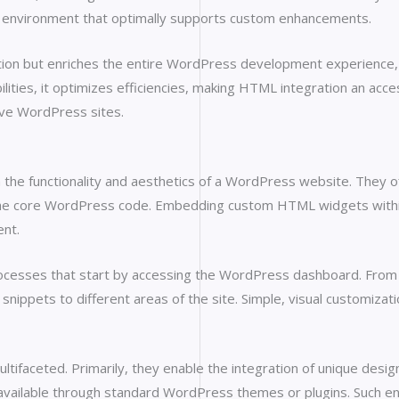
t environment that optimally supports custom enhancements.
ion but enriches the entire WordPress development experience, 
lities, it optimizes efficiencies, making HTML integration an acce
ive WordPress sites.
he functionality and aesthetics of a WordPress website. They off
 the core WordPress code. Embedding custom HTML widgets within 
ent.
cesses that start by accessing the WordPress dashboard. From t
nippets to different areas of the site. Simple, visual customizati
faceted. Primarily, they enable the integration of unique desig
 available through standard WordPress themes or plugins. Such e