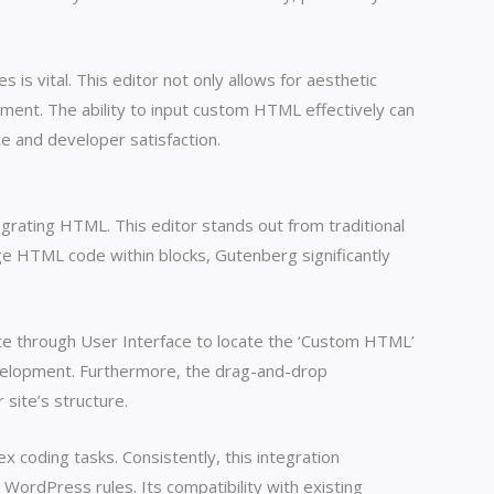
s vital. This editor not only allows for aesthetic
ent. The ability to input custom HTML effectively can
e and developer satisfaction.
grating HTML. This editor stands out from traditional
ge HTML code within blocks, Gutenberg significantly
te through User Interface to locate the ‘Custom HTML’
evelopment. Furthermore, the drag-and-drop
site’s structure.
coding tasks. Consistently, this integration
ordPress rules. Its compatibility with existing