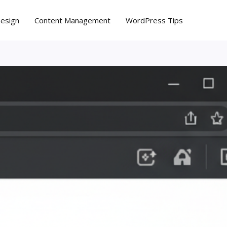
Design
Content Management
WordPress Tips