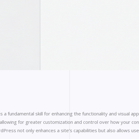
 a fundamental skill for enhancing the functionality and visual
owing for greater customization and control over how your conten
ess not only enhances a site’s capabilities but also allows user