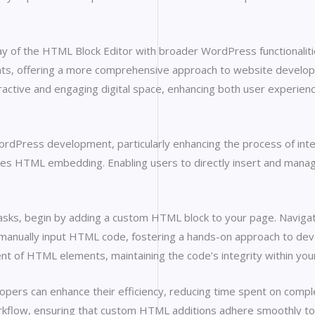
of the HTML Block Editor with broader WordPress functionalities i
nts, offering a more comprehensive approach to website developm
active and engaging digital space, enhancing both user experienc
rdPress development, particularly enhancing the process of inte
ifies HTML embedding. Enabling users to directly insert and mana
 tasks, begin by adding a custom HTML block to your page. Naviga
o manually input HTML code, fostering a hands-on approach to d
t of HTML elements, maintaining the code’s integrity within your 
rs can enhance their efficiency, reducing time spent on complex 
kflow, ensuring that custom HTML additions adhere smoothly to W