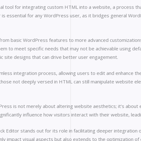
 tool for integrating custom HTML into a website, a process that 
r is essential for any WordPress user, as it bridges general WordP
ng from basic WordPress features to more advanced customizatio
em to meet specific needs that may not be achievable using default
 site designs that can drive better user engagement.
mless integration process, allowing users to edit and enhance th
 those not deeply versed in HTML can still manipulate website el
ss is not merely about altering website aesthetics; it’s about en
ificantly influence how visitors interact with their website, lea
ditor stands out for its role in facilitating deeper integration
ly impact visual aspects but also extends to the optimization of c