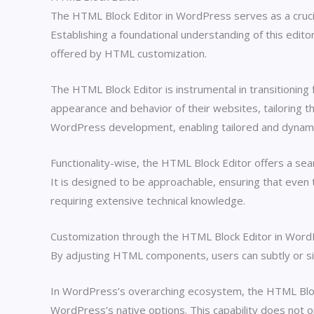
The HTML Block Editor in WordPress serves as a crucial
Establishing a foundational understanding of this edito
offered by HTML customization.
The HTML Block Editor is instrumental in transitioni
appearance and behavior of their websites, tailoring th
WordPress development, enabling tailored and dynamic
Functionality-wise, the HTML Block Editor offers a sea
It is designed to be approachable, ensuring that even
requiring extensive technical knowledge.
Customization through the HTML Block Editor in WordPre
By adjusting HTML components, users can subtly or sign
In WordPress’s overarching ecosystem, the HTML Block E
WordPress’s native options. This capability does not on