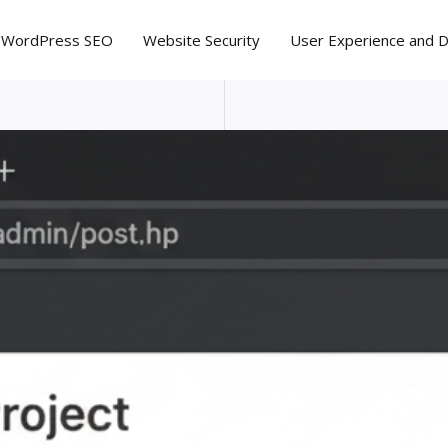
WordPress SEO
Website Security
User Experience and 