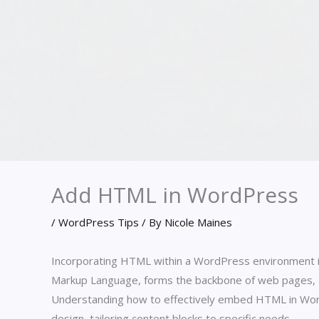
Add HTML in WordPress
/
WordPress Tips
/ By
Nicole Maines
Incorporating HTML within a WordPress environment is
Markup Language, forms the backbone of web pages, all
Understanding how to effectively embed HTML in WordPr
design, tailoring content blocks to specific needs.