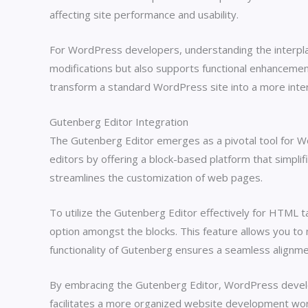
affecting site performance and usability.
For WordPress developers, understanding the interplay 
modifications but also supports functional enhanceme
transform a standard WordPress site into a more inter
Gutenberg Editor Integration
The Gutenberg Editor emerges as a pivotal tool for Wo
editors by offering a block-based platform that simpl
streamlines the customization of web pages.
To utilize the Gutenberg Editor effectively for HTML
option amongst the blocks. This feature allows you t
functionality of Gutenberg ensures a seamless alignmen
By embracing the Gutenberg Editor, WordPress develope
facilitates a more organized website development wor