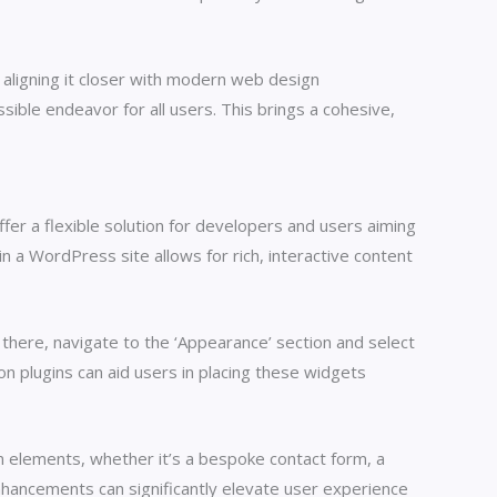
aligning it closer with modern web design
ssible endeavor for all users. This brings a cohesive,
er a flexible solution for developers and users aiming
a WordPress site allows for rich, interactive content
here, navigate to the ‘Appearance’ section and select
on plugins can aid users in placing these widgets
n elements, whether it’s a bespoke contact form, a
nhancements can significantly elevate user experience