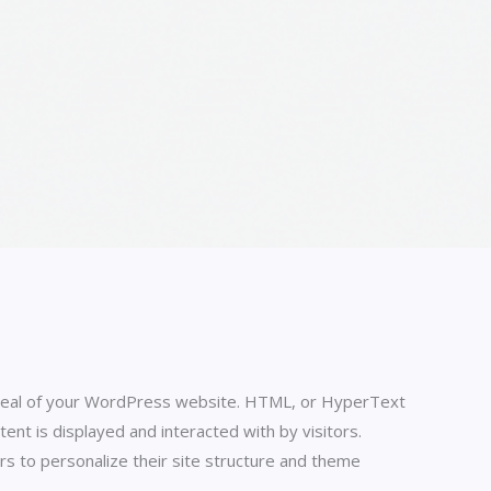
 appeal of your WordPress website. HTML, or HyperText
t is displayed and interacted with by visitors.
s to personalize their site structure and theme