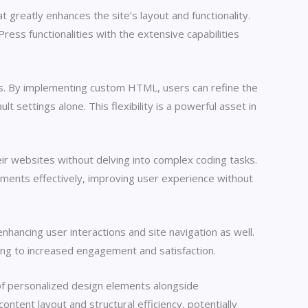
greatly enhances the site’s layout and functionality.
ress functionalities with the extensive capabilities
ns. By implementing custom HTML, users can refine the
 settings alone. This flexibility is a powerful asset in
eir websites without delving into complex coding tasks.
ements effectively, improving user experience without
hancing user interactions and site navigation as well.
ding to increased engagement and satisfaction.
 of personalized design elements alongside
ontent layout and structural efficiency, potentially