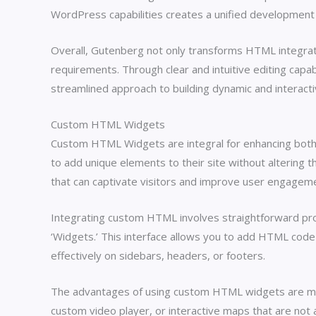
WordPress capabilities creates a unified developmen
Overall, Gutenberg not only transforms HTML integrat
requirements. Through clear and intuitive editing capabi
streamlined approach to building dynamic and interact
Custom HTML Widgets
Custom HTML Widgets are integral for enhancing both t
to add unique elements to their site without altering
that can captivate visitors and improve user engagem
Integrating custom HTML involves straightforward pro
‘Widgets.’ This interface allows you to add HTML code s
effectively on sidebars, headers, or footers.
The advantages of using custom HTML widgets are multi
custom video player, or interactive maps that are not