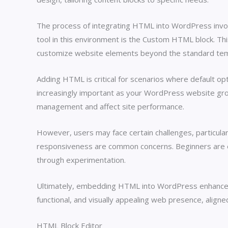
The process of integrating HTML into WordPress involve
tool in this environment is the Custom HTML block. T
customize website elements beyond the standard te
Adding HTML is critical for scenarios where default opt
increasingly important as your WordPress website gro
management and affect site performance.
However, users may face certain challenges, particular
responsiveness are common concerns. Beginners are enc
through experimentation.
Ultimately, embedding HTML into WordPress enhances y
functional, and visually appealing web presence, ali
HTML Block Editor