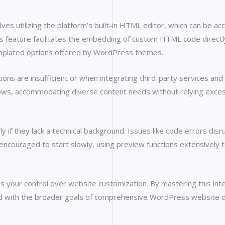
s utilizing the platform’s built-in HTML editor, which can be acc
his feature facilitates the embedding of custom HTML code direc
mplated options offered by WordPress themes.
ions are insufficient or when integrating third-party services and
ws, accommodating diverse content needs without relying excessi
ly if they lack a technical background. Issues like code errors di
ouraged to start slowly, using preview functions extensively to 
our control over website customization. By mastering this inte
gned with the broader goals of comprehensive WordPress website